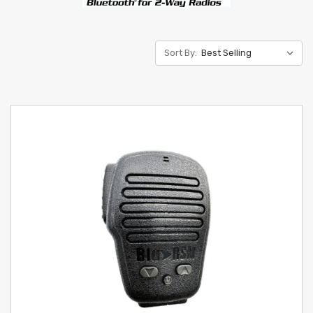
Sort By: