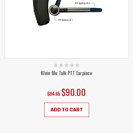
Klein Blu Talk PTT Earpiece
$90.00
$94.95
ADD TO CART