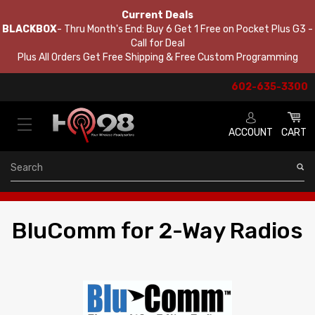
Current Deals
BLACKBOX
- Thru Month's End: Buy 6 Get 1 Free on Pocket Plus G3 -
Call for Deal
Plus All Orders Get Free Shipping & Free Custom Programming
602-635-3300
ACCOUNT
CART
Search
BluComm for 2-Way Radios