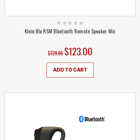
Klein Blu RSM Bluetooth Remote Speaker Mic
$123.00
$129.95
ADD TO CART