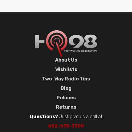
About Us
Wishlists
Two-Way Radio Tips
Blog
Policies
Returns
Questions?
Just give us a call at
602-635-3300