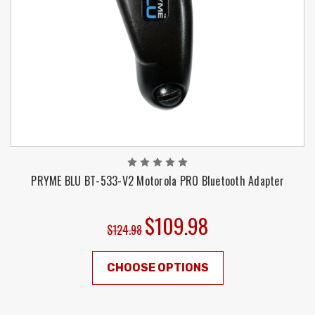
PRYME BLU BT-533-V2 Motorola PRO Bluetooth Adapter
$109.98
$124.98
CHOOSE OPTIONS