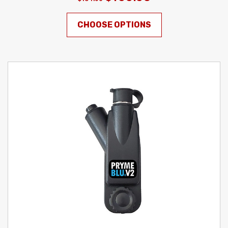
CHOOSE OPTIONS