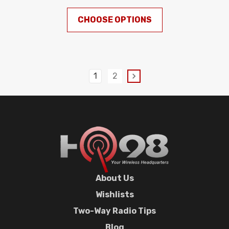
CHOOSE OPTIONS
1
2
About Us
Wishlists
Two-Way Radio Tips
Blog