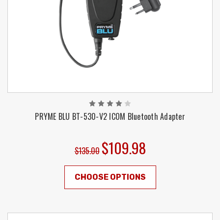
PRYME BLU BT-530-V2 ICOM Bluetooth Adapter
$109.98
$135.00
CHOOSE OPTIONS