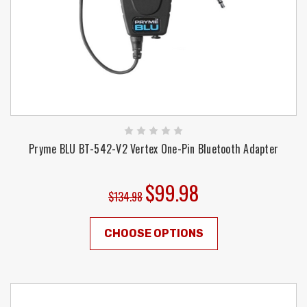
Pryme BLU BT-542-V2 Vertex One-Pin Bluetooth Adapter
$99.98
$134.98
CHOOSE OPTIONS