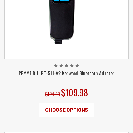
PRYME BLU BT-511-V2 Kenwood Bluetooth Adapter
$109.98
$124.98
CHOOSE OPTIONS