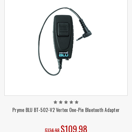
Pryme BLU BT-502-V2 Vertex One-Pin Bluetooth Adapter
$109.98
$134.98