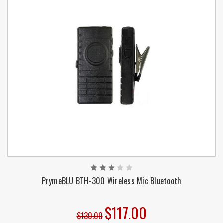
PrymeBLU BTH-300 Wireless Mic Bluetooth
$117.00
$130.00