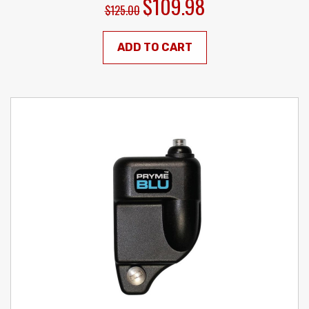
$109.98
$125.00
ADD TO CART