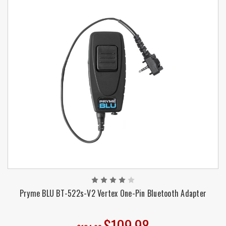
Pryme BLU BT-522s-V2 Vertex One-Pin Bluetooth Adapter
$109.98