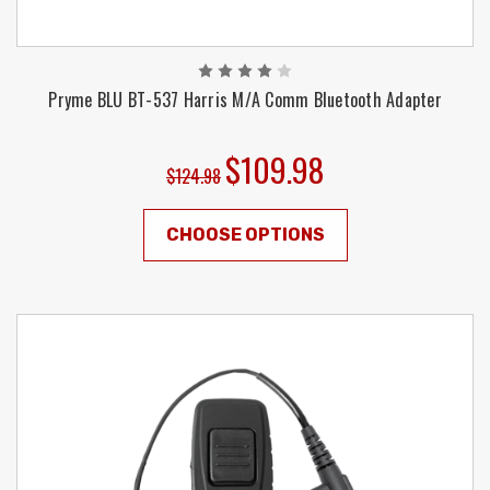
Pryme BLU BT-537 Harris M/A Comm Bluetooth Adapter
$109.98
$124.98
CHOOSE OPTIONS