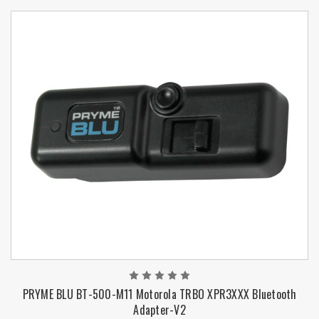
PRYME BLU BT-500-M11 Motorola TRBO XPR3XXX Bluetooth
Adapter-V2