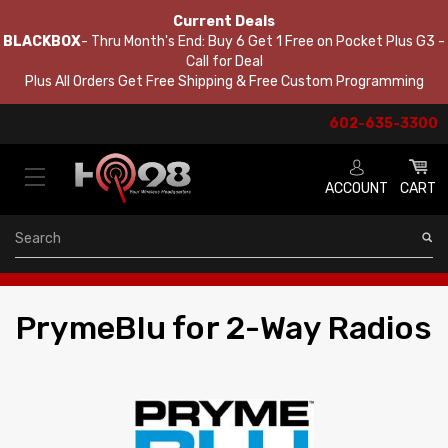
Current Deals
BLACKBOX
- Thru Month's End: Buy 6 Get 1 Free on Pocket Plus G3 -
Call for Deal
Plus All Orders Get Free Shipping & Free Custom Programming
602-635-3300
ACCOUNT
CART
Search
PrymeBlu for 2-Way Radios