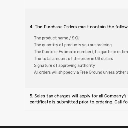
4. The Purchase Orders must contain the follow
The product name / SKU
The quantity of products you are ordering
The Quote or Estimate number (if a quote or esti
The total amount of the order in US dollars
Signature of approving authority
All orders will shipped via Free Ground unless oth
5. Sales tax charges will apply for all Company’s
certificate is submitted prior to ordering. Call for