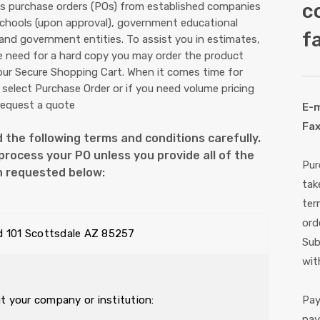
c
 purchase orders (POs) from established companies
schools (upon approval), government educational
fa
 and government entities. To assist you in estimates,
e need for a hard copy you may order the product
 our Secure Shopping Cart. When it comes time for
select Purchase Order or if you need volume pricing
request a quote
E-m
Fax
 the following terms and conditions carefully.
rocess your PO unless you provide all of the
Pur
n requested below:
tak
ter
ord
d 101 Scottsdale AZ 85257
Sub
wit
ut your company or institution:
Pay
pay