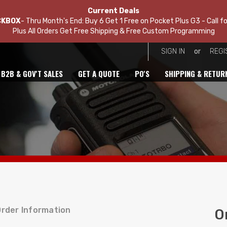
Current Deals
CKBOX
- Thru Month's End: Buy 6 Get 1 Free on Pocket Plus G3 - Call fo
Plus All Orders Get Free Shipping & Free Custom Programming
or
SIGN IN
REGI
B2B & GOV'T SALES
GET A QUOTE
PO'S
SHIPPING & RETUR
rder Information
O