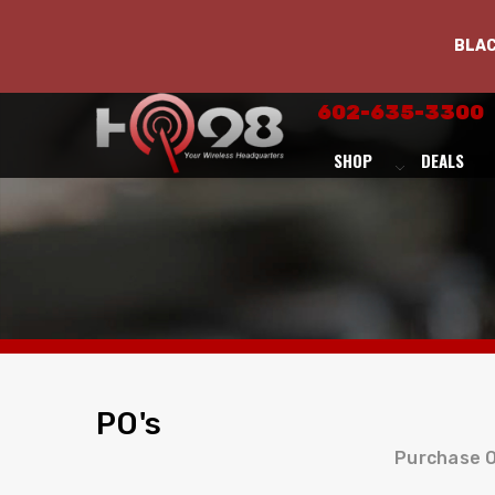
BLA
602-635-3300
SHOP
DEALS
PO's
Purchase O