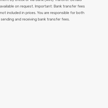
 available on request. Important: Bank transfer fees
 not included in prices. You are responsible for both
 sending and receiving bank transfer fees.