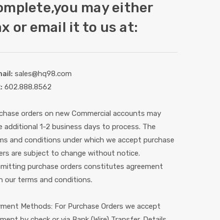
omplete,you may either
x or email it to us at:
ail:
sales@hq98.com
:
602.888.8562
chase orders on new Commercial accounts may
e additional 1-2 business days to process. The
ms and conditions under which we accept purchase
ers are subject to change without notice.
mitting purchase orders constitutes agreement
h our terms and conditions.
ment Methods: For Purchase Orders we accept
ment by check or via Bank (Wire) Transfer. Details