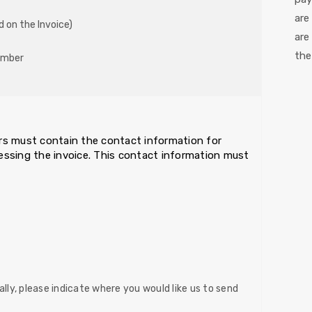
are
d on the Invoice)
are
the
umber
ders must contain the contact information for
cessing the invoice. This contact information must
lly, please indicate where you would like us to send