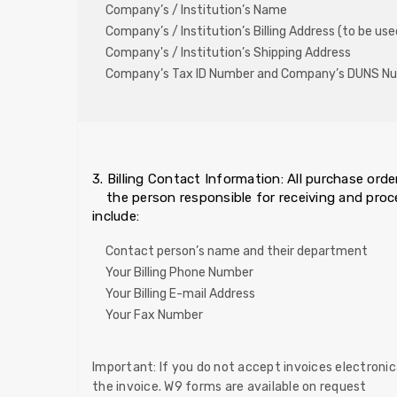
Company’s / Institution’s Name
Company’s / Institution’s Billing Address (to be use
Company's / Institution’s Shipping Address
Company’s Tax ID Number and Company’s DUNS N
3. Billing Contact Information: All purchase or
the person responsible for receiving and pro
include:
Contact person’s name and their department
Your Billing Phone Number
Your Billing E-mail Address
Your Fax Number
Important: If you do not accept invoices electronica
the invoice. W9 forms are available on request