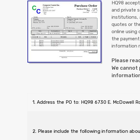
HQ98 accepts
and private 
institutions,
quotes or th
online using
the payment 
information 
Please read
We cannot p
informatio
1. Address the PO to: HQ98 6730 E. McDowell R
2. Please include the following information abo