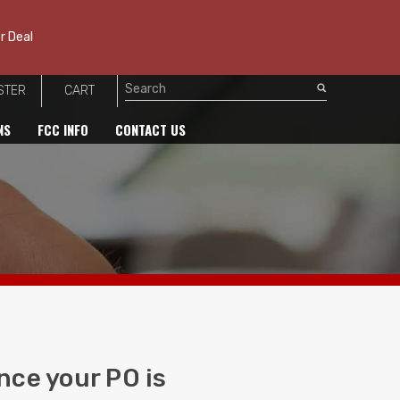
r Deal
STER
CART
Search
NS
FCC INFO
CONTACT US
nce your PO is