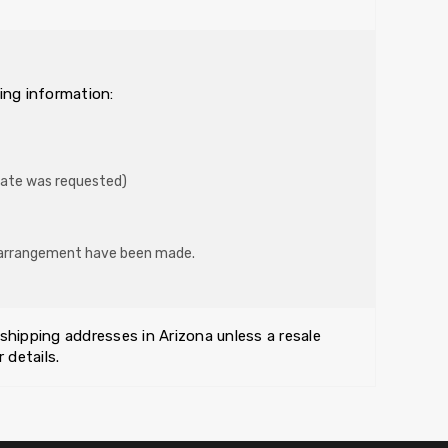
ing information:
mate was requested)
er arrangement have been made.
 shipping addresses in Arizona unless a resale
 details.