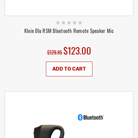
Klein Blu RSM Bluetooth Remote Speaker Mic
$123.00
$129.95
ADD TO CART