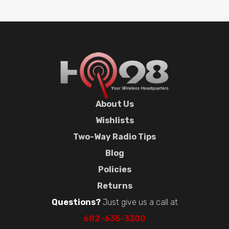
About Us
Wishlists
Two-Way Radio Tips
Blog
Policies
Returns
Questions?
Just give us a call at
602-635-3300