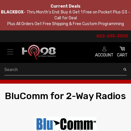
Current Deals
BLACKBOX
- Thru Month's End: Buy 6 Get 1 Free on Pocket Plus G3 -
Call for Deal
Plus All Orders Get Free Shipping & Free Custom Programming
602-635-3300
ACCOUNT
CART
Search
BluComm for 2-Way Radios