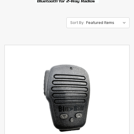
Sort By: