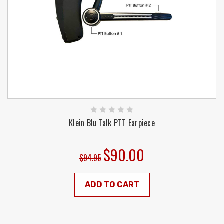
Klein Blu Talk PTT Earpiece
$90.00
$94.95
ADD TO CART