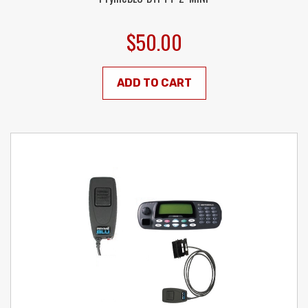
$50.00
ADD TO CART