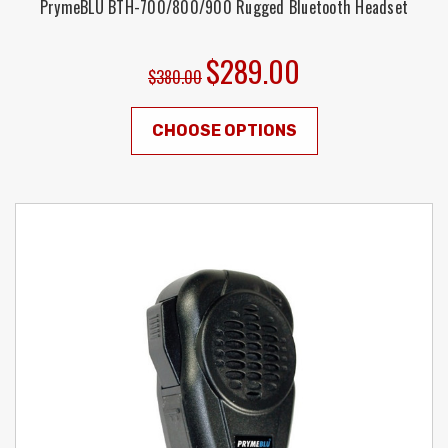
PrymeBLU BTH-700/800/900 Rugged Bluetooth Headset
$289.00
$380.00
CHOOSE OPTIONS