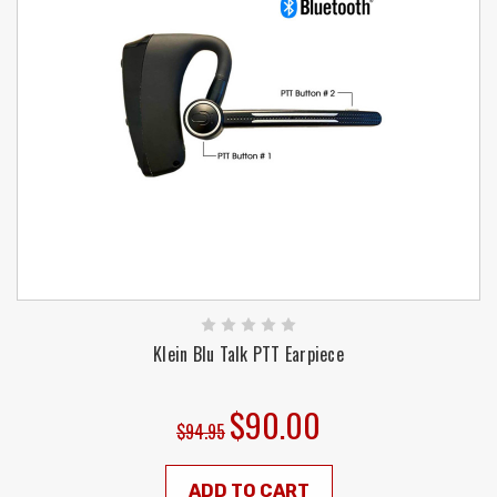
Klein Blu Talk PTT Earpiece
$90.00
$94.95
ADD TO CART