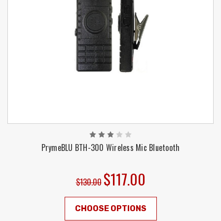
PrymeBLU BTH-300 Wireless Mic Bluetooth
$117.00
$130.00
CHOOSE OPTIONS