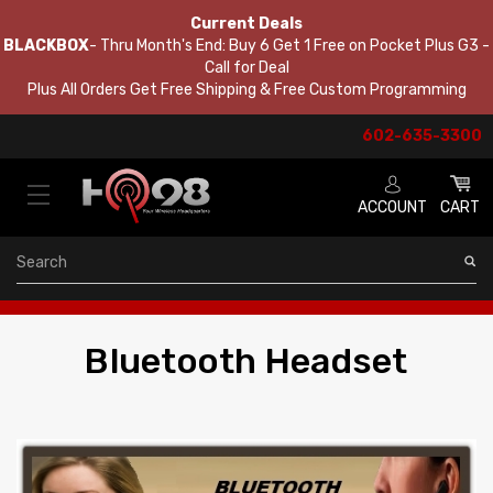
Current Deals
BLACKBOX
- Thru Month's End: Buy 6 Get 1 Free on Pocket Plus G3 -
Call for Deal
Plus All Orders Get Free Shipping & Free Custom Programming
602-635-3300
ACCOUNT
CART
Search
Bluetooth Headset