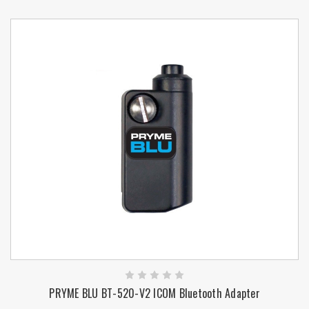
PRYME BLU BT-520-V2 ICOM Bluetooth Adapter