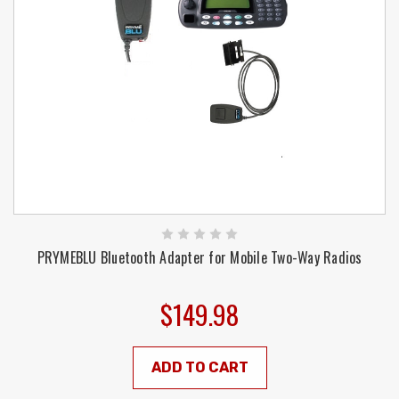
PRYMEBLU Bluetooth Adapter for Mobile Two-Way Radios
$149.98
ADD TO CART