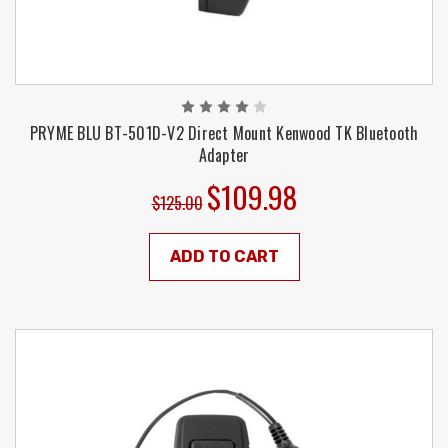
PRYME BLU BT-501D-V2 Direct Mount Kenwood TK Bluetooth
Adapter
$109.98
$125.00
ADD TO CART