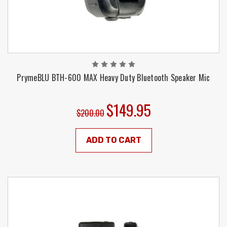
PrymeBLU BTH-600 MAX Heavy Duty Bluetooth Speaker Mic
$149.95
$200.00
ADD TO CART