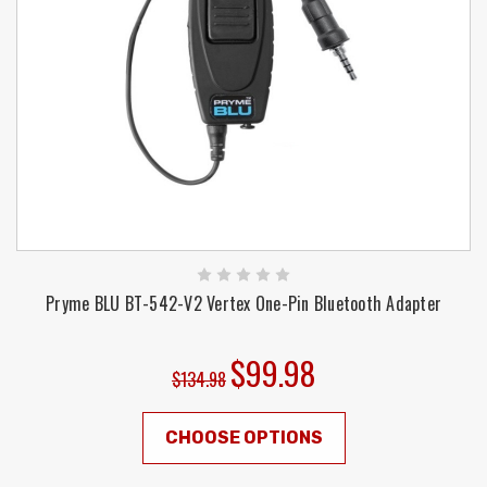
Pryme BLU BT-542-V2 Vertex One-Pin Bluetooth Adapter
$99.98
$134.98
CHOOSE OPTIONS