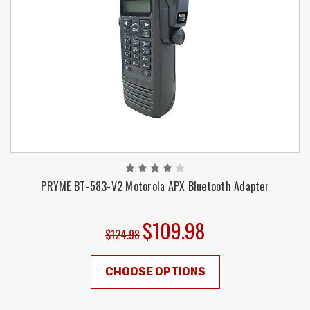
PRYME BT-583-V2 Motorola APX Bluetooth Adapter
$109.98
$124.98
CHOOSE OPTIONS