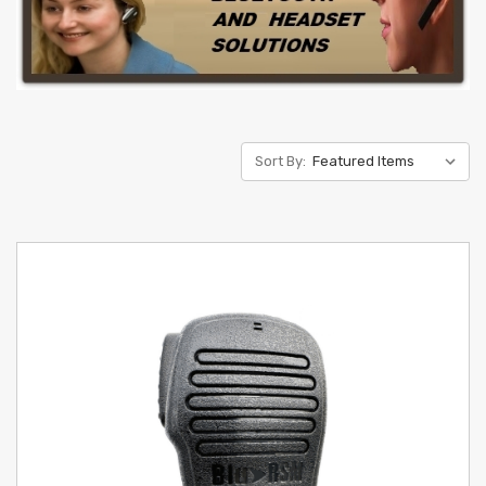
Sort By: