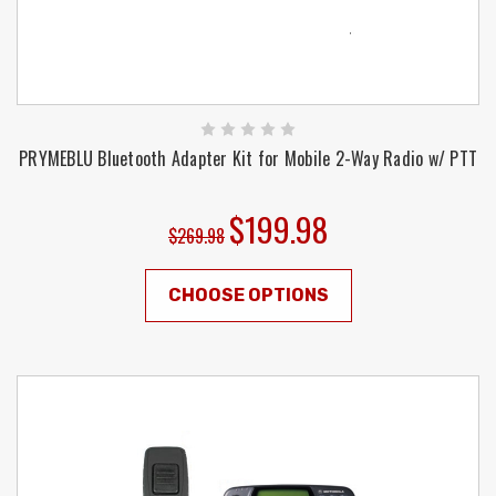
PRYMEBLU Bluetooth Adapter Kit for Mobile 2-Way Radio w/ PTT
$199.98
$269.98
CHOOSE OPTIONS