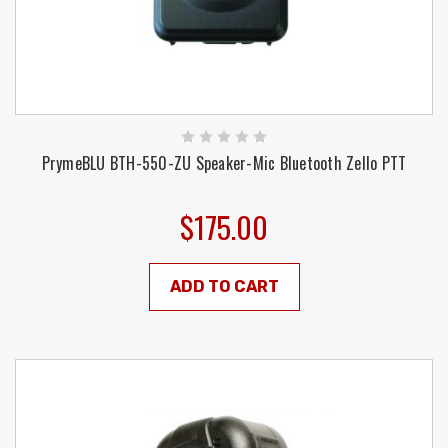
PrymeBLU BTH-550-ZU Speaker-Mic Bluetooth Zello PTT
$175.00
ADD TO CART