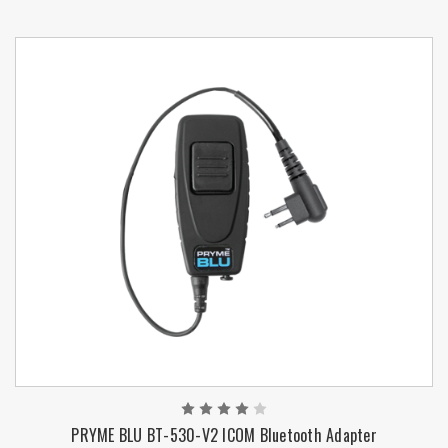
PRYME BLU BT-530-V2 ICOM Bluetooth Adapter