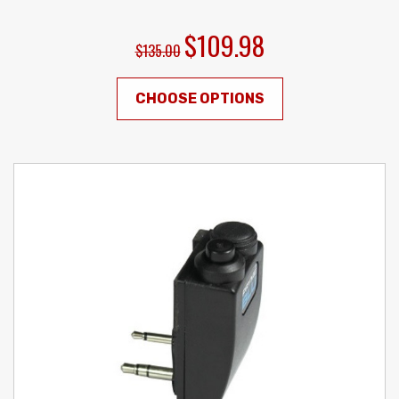
$109.98
$135.00
CHOOSE OPTIONS