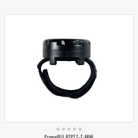
PrymeBLU BTPTT-Z-MINI