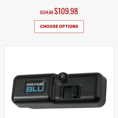
$109.98
$124.98
CHOOSE OPTIONS