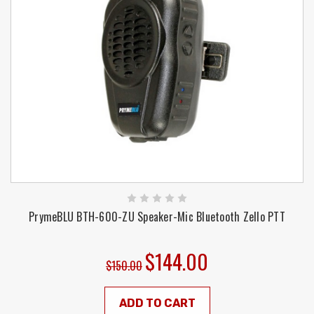
PrymeBLU BTH-600-ZU Speaker-Mic Bluetooth Zello PTT
$144.00
$150.00
ADD TO CART