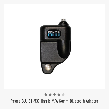
Pryme BLU BT-537 Harris M/A Comm Bluetooth Adapter