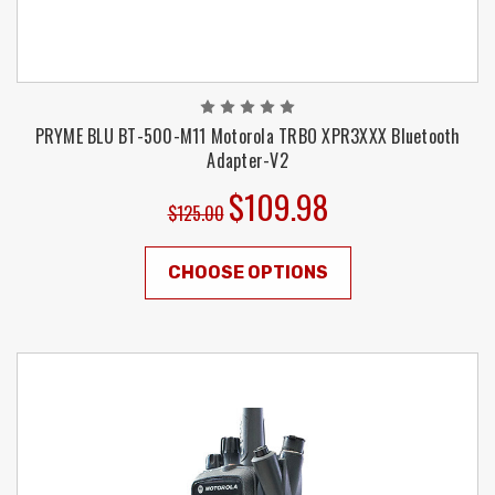
PRYME BLU BT-500-M11 Motorola TRBO XPR3XXX Bluetooth
Adapter-V2
$109.98
$125.00
CHOOSE OPTIONS