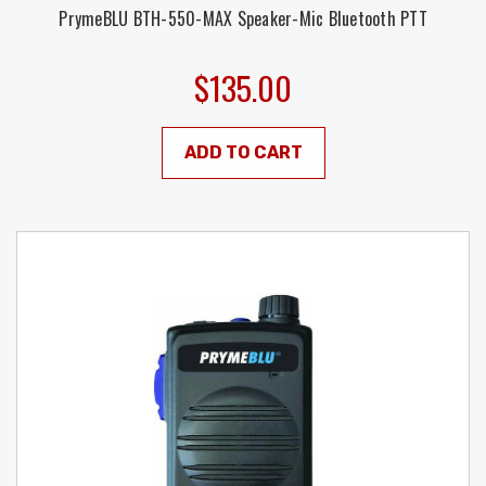
PrymeBLU BTH-550-MAX Speaker-Mic Bluetooth PTT
$135.00
ADD TO CART