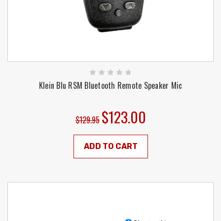
Klein Blu RSM Bluetooth Remote Speaker Mic
$123.00
$129.95
ADD TO CART