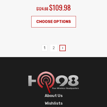
$109.98
$124.98
CHOOSE OPTIONS
1
2
About Us
Wishlists