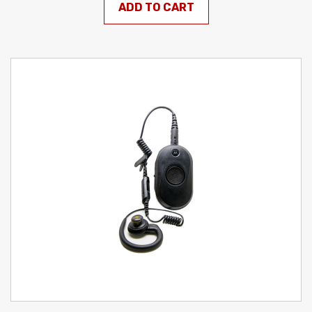
ADD TO CART