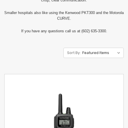
crisp, clear communication.
Smaller hospitals also like using the Kenwood PKT300 and the Motorola
CURVE.
If you have any questions call us at (602) 635-3300.
Sort By: