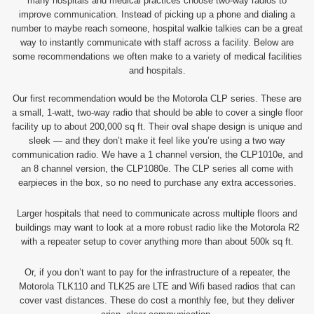
many hospitals and medical practices choose two-way radios to
improve communication. Instead of picking up a phone and dialing a
number to maybe reach someone, hospital walkie talkies can be a great
way to instantly communicate with staff across a facility. Below are
some recommendations we often make to a variety of medical facilities
and hospitals.
Our first recommendation would be the Motorola CLP series. These are
a small, 1-watt, two-way radio that should be able to cover a single floor
facility up to about 200,000 sq ft. Their oval shape design is unique and
sleek — and they don’t make it feel like you’re using a two way
communication radio. We have a 1 channel version, the CLP1010e, and
an 8 channel version, the CLP1080e. The CLP series all come with
earpieces in the box, so no need to purchase any extra accessories.
Larger hospitals that need to communicate across multiple floors and
buildings may want to look at a more robust radio like the Motorola R2
with a repeater setup to cover anything more than about 500k sq ft.
Or, if you don’t want to pay for the infrastructure of a repeater, the
Motorola TLK110 and TLK25 are LTE and Wifi based radios that can
cover vast distances. These do cost a monthly fee, but they deliver