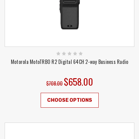
Motorola MotoTRBO R2 Digital 64CH 2-way Business Radio
$658.00
$708.00
CHOOSE OPTIONS