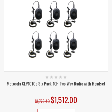
Motorola CLP1010e Six Pack 1CH Two Way Radio with Headset
$1,512.00
$1,775.40