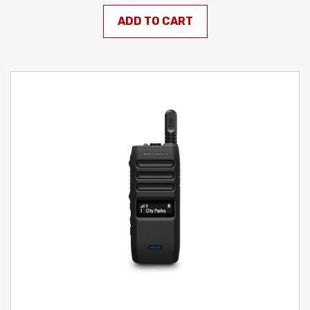
ADD TO CART