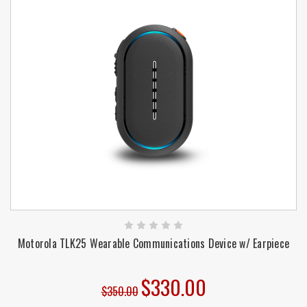
Motorola TLK25 Wearable Communications Device w/ Earpiece
$330.00
$350.00