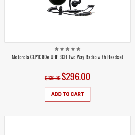
Motorola CLP1080e UHF 8CH Two Way Radio with Headset
$296.00
$339.90
ADD TO CART