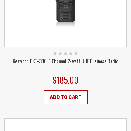
Kenwood PKT-300 6 Channel 2-watt UHF Business Radio
$185.00
ADD TO CART