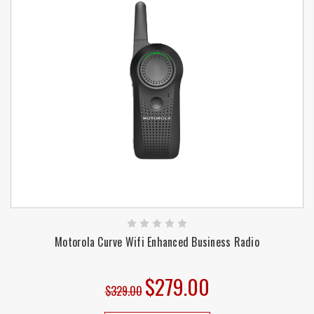
Motorola Curve Wifi Enhanced Business Radio
$279.00
$329.00