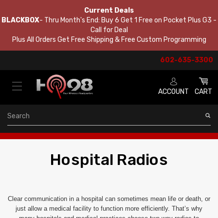
Current Deals
BLACKBOX
- Thru Month's End: Buy 6 Get 1 Free on Pocket Plus G3 -
Call for Deal
Plus All Orders Get Free Shipping & Free Custom Programming
602-635-3300
ACCOUNT
CART
Search
Hospital Radios
Clear communication in a hospital can sometimes mean life or death, or
just allow a medical facility to function more efficiently. That’s why