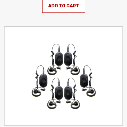
ADD TO CART