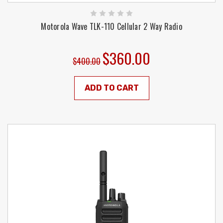
Motorola Wave TLK-110 Cellular 2 Way Radio
$360.00
$400.00
ADD TO CART