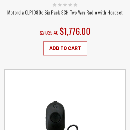
Motorola CLP1080e Six Pack 8CH Two Way Radio with Headset
$1,776.00
$2,039.40
ADD TO CART