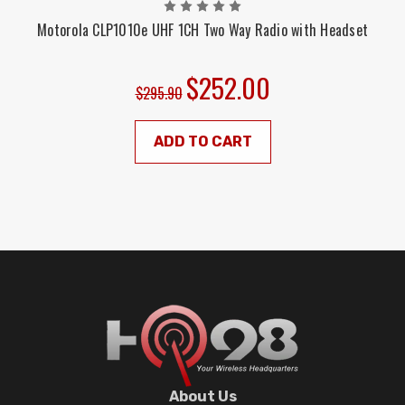
Motorola CLP1010e UHF 1CH Two Way Radio with Headset
$252.00
$295.90
ADD TO CART
About Us