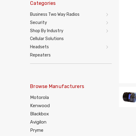
Categories
Business Two Way Radios
Security
Shop By Industry
Cellular Solutions
Headsets
Repeaters
Browse Manufacturers
Motorola
Kenwood
Blackbox
Avigilon
Pryme