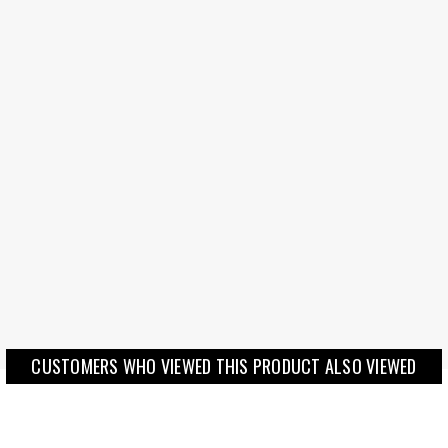
CUSTOMERS WHO VIEWED THIS PRODUCT ALSO VIEWED