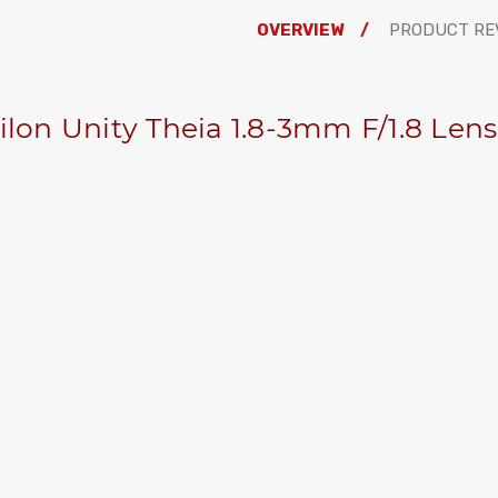
OVERVIEW
PRODUCT RE
ilon Unity Theia 1.8-3mm F/1.8 Len