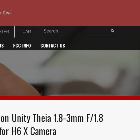
r Deal
STER
CART
Search
NS
FCC INFO
CONTACT US
lon Unity Theia 1.8-3mm F/1.8
for H6 X Camera