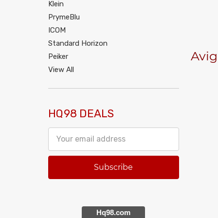
Klein
PrymeBlu
ICOM
Standard Horizon
Avig
Peiker
View All
HQ98 DEALS
Email
Address
Hq98.com