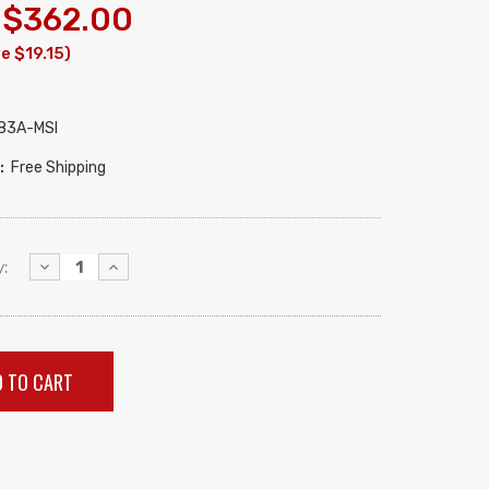
$362.00
e $19.15)
83A-MSI
:
Free Shipping
Decrease
Increase
:
Quantity:
Quantity: