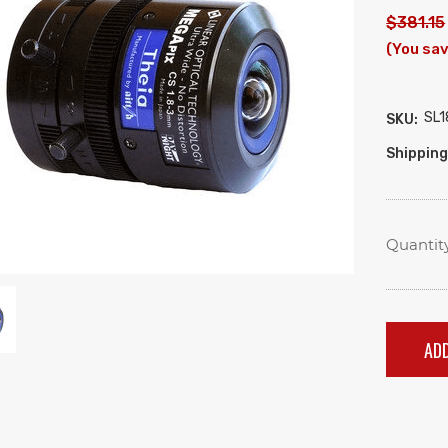
$381.15
(You sav
SL1
SKU:
Shipping
Quantity