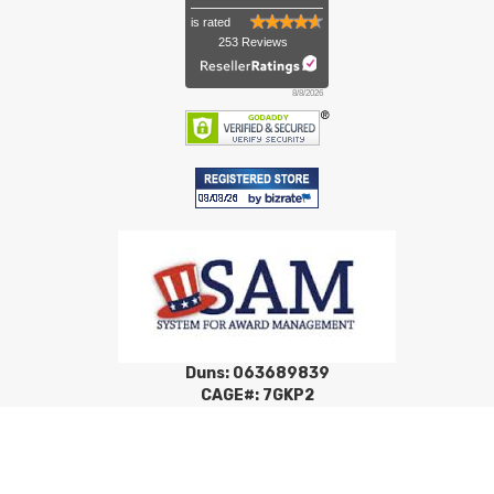
is rated
253 Reviews
8/8/2026
Duns: 063689839
CAGE#: 7GKP2