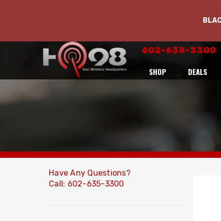
BLA
602-635-3300
SHOP
DEALS
Have Any Questions?
Call: 602-635-3300