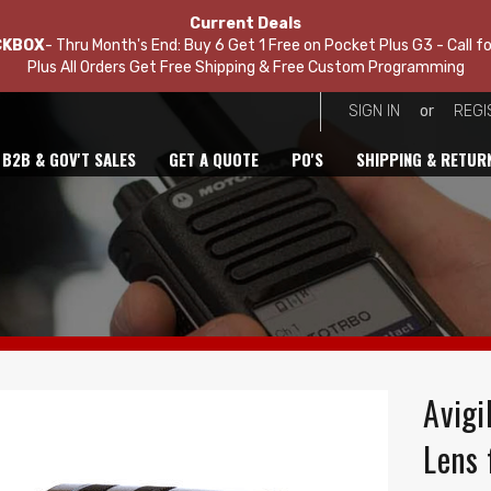
Current Deals
CKBOX
- Thru Month's End: Buy 6 Get 1 Free on Pocket Plus G3 - Call fo
Plus All Orders Get Free Shipping & Free Custom Programming
or
SIGN IN
REGI
B2B & GOV'T SALES
GET A QUOTE
PO'S
SHIPPING & RETUR
Avigi
Lens 