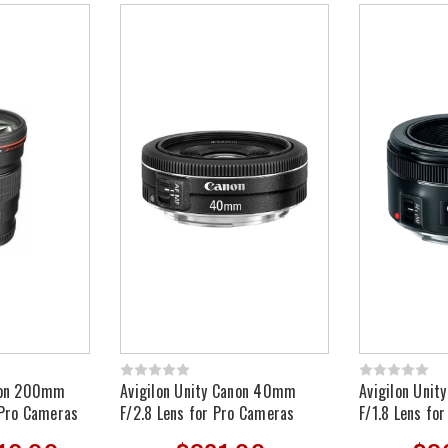
anon 200mm
Avigilon Unity Canon 40mm
Avigilon Uni
 Pro Cameras
F/2.8 Lens for Pro Cameras
F/1.8 Lens fo