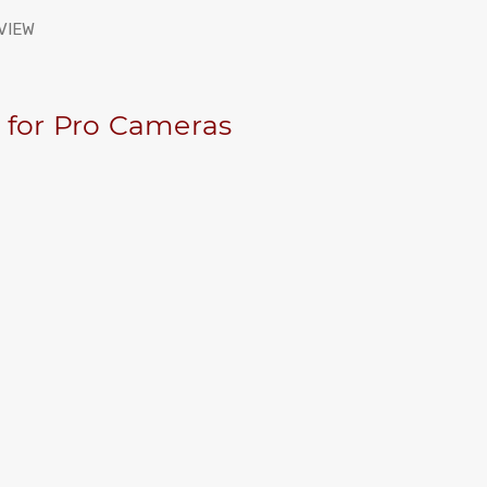
VIEW
s for Pro Cameras