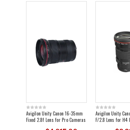
Avigilon Unity Canon 16-35mm
Avigilon Unity C
Fixed 2.8f Lens for Pro Cameras
F/2.8 Lens for H4