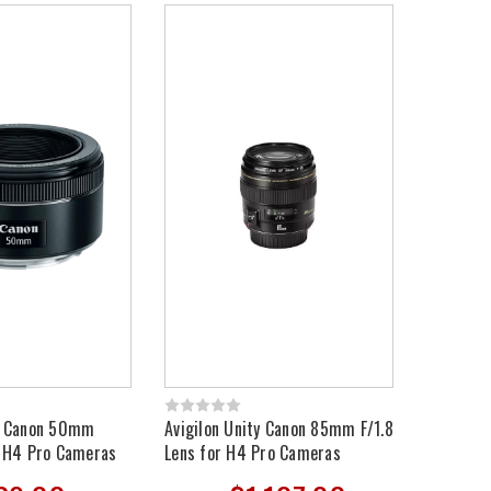
ty Canon 50mm
Avigilon Unity Canon 85mm F/1.8
r H4 Pro Cameras
Lens for H4 Pro Cameras