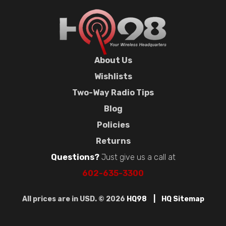
About Us
Wishlists
Two-Way Radio Tips
Blog
Policies
Returns
Questions?
Just give us a call at
602-635-3300
All prices are in USD. © 2026
HQ98
HQ Sitemap