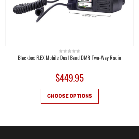
Blackbox FLEX Mobile Dual Band DMR Two-Way Radio
$449.95
CHOOSE OPTIONS