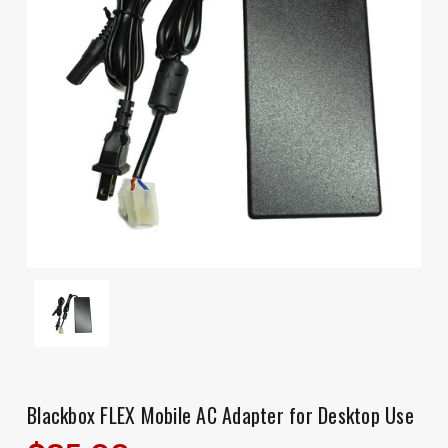
Blackbox FLEX Mobile AC Adapter for Desktop Use