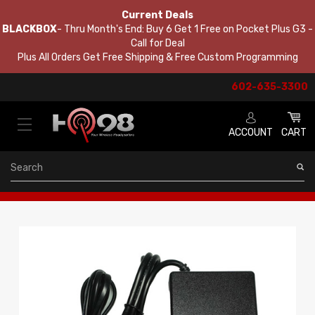
Current Deals
BLACKBOX
- Thru Month's End: Buy 6 Get 1 Free on Pocket Plus G3 -
Call for Deal
Plus All Orders Get Free Shipping & Free Custom Programming
602-635-3300
ACCOUNT
CART
Search