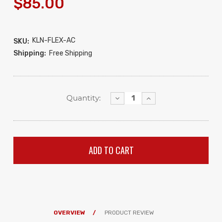
$85.00
KLN-FLEX-AC
SKU:
Shipping:
Free Shipping
Decrease
Increase
Quantity:
Quantity:
Quantity:
OVERVIEW
PRODUCT REVIEW