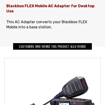
Blackbox FLEX Mobile AC Adapter for Desktop
Use
This AC Adapter converts your Blackbox FLEX
Mobile into a base station.
CUSTOMERS WHO VIEWED THIS PRODUCT ALSO VIEWED