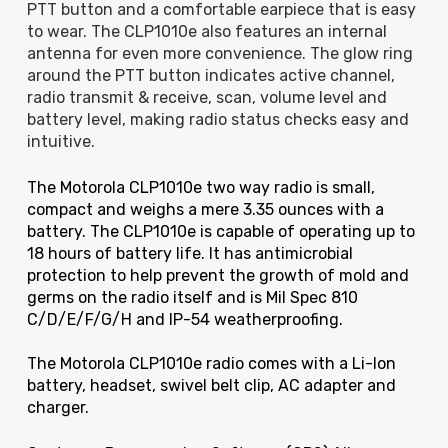
PTT button and a comfortable earpiece that is easy
to wear. The CLP1010e also features an internal
antenna for even more convenience. The glow ring
around the PTT button indicates active channel,
radio transmit & receive, scan, volume level and
battery level, making radio status checks easy and
intuitive.
The Motorola CLP1010e two way radio is small,
compact and weighs a mere 3.35 ounces with a
battery. The CLP1010e is capable of operating up to
18 hours of battery life. It has antimicrobial
protection to help prevent the growth of mold and
germs on the radio itself and is Mil Spec 810
C/D/E/F/G/H
and IP-54 weatherproofing.
The Motorola CLP1010e radio comes with a Li-Ion
battery, headset, swivel belt clip, AC adapter and
charger.