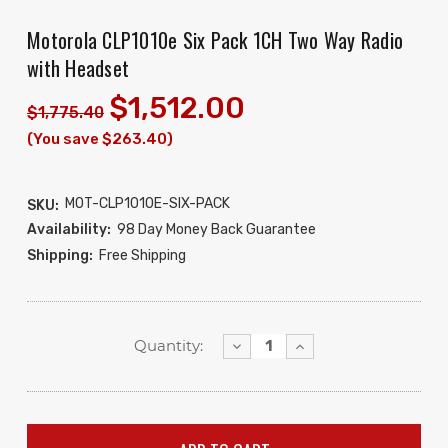
Motorola CLP1010e Six Pack 1CH Two Way Radio
with Headset
$1,512.00
$1,775.40
(You save $263.40)
MOT-CLP1010E-SIX-PACK
SKU:
Availability:
98 Day Money Back Guarantee
Shipping:
Free Shipping
Decrease
Increase
Quantity:
Quantity:
Quantity: