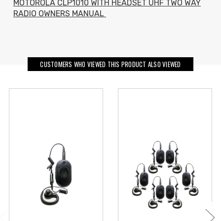
MOTOROLA CLP1010 WITH HEADSET UHF TWO WAY
RADIO OWNERS MANUAL
CUSTOMERS WHO VIEWED THIS PRODUCT ALSO VIEWED