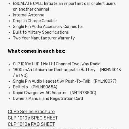
ESCALATE CALL. Initiate an important call or alert users
on another channel
Internal Antenna
Drop-In Charge Capable
Single Pin Audio Accessory Connector
Built to Military Specifications
Two Year Manufacturer Warranty
What comes in each box:
CLP1010e UHF 1 Watt 1 Channel Two-Way Radio
1800 mAh Lithium Ion Rechargeable Battery (HKNN4013
/ BT90)
Single Pin Audio Headset w/ Push-To-Talk (PMLN8077)
Belt clip (PMLN8065A)
Rapid Charger w/ AC Adapter (NNTN7880C)
Owner's Manual and Registration Card
CLPe Series Brochure
CLP 1010e SPEC SHEET
CLP 1010e FAQ SHEET