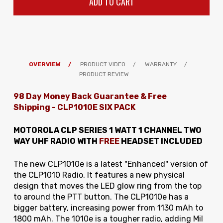
OVERVIEW
PRODUCT VIDEO
WARRANTY
PRODUCT REVIEW
98 Day Money Back Guarantee & Free
Shipping
-
CLP1010E SIX PACK
MOTOROLA CLP SERIES 1 WATT 1 CHANNEL TWO
WAY UHF RADIO WITH
FREE
HEADSET INCLUDED
The new CLP1010e is a latest "Enhanced" version of
the CLP1010 Radio. It features a new physical
design that moves the LED glow ring from the top
to around the PTT button. The CLP1010e has a
bigger battery, increasing power from 1130 mAh to
1800 mAh. The 1010e is a tougher radio, adding Mil