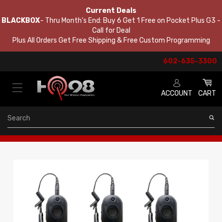
Current Deals
BLACKBOX
- Thru Month's End: Buy 6 Get 1 Free on Pocket Plus G3 -
Call for Deal
Plus All Orders Get Free Shipping & Free Custom Programming
602-635-3300
ACCOUNT
CART
Search