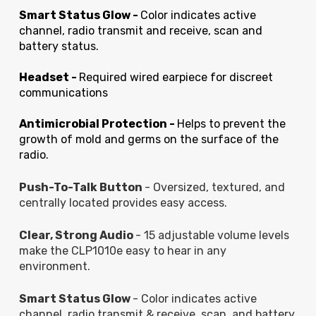
Smart Status Glow -
Color indicates active
channel, radio transmit and receive, scan and
battery status.
Headset -
Required wired earpiece for discreet
communications
Antimicrobial Protection -
Helps to prevent the
growth of mold and germs on the surface of the
radio.
Push-To-Talk Button
- Oversized, textured, and
centrally located provides easy access.
Clear, Strong Audio
- 15 adjustable volume levels
make the CLP1010e easy to hear in any
environment.
Smart Status Glow
- Color indicates active
channel, radio transmit & receive, scan, and battery