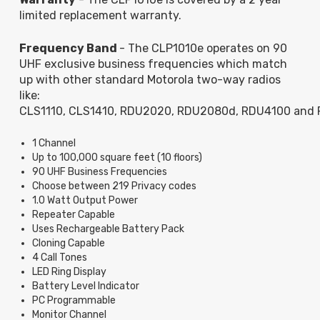
limited replacement warranty.
Frequency Band
- The CLP1010e operates on 90
UHF exclusive business frequencies which match
up with other standard Motorola two-way radios
like:
CLS1110, CLS1410, RDU2020, RDU2080d, RDU4100 and
1 Channel
Up to 100,000 square feet (10 floors)
90 UHF Business Frequencies
Choose between 219 Privacy codes
1.0 Watt Output Power
Repeater Capable
Uses Rechargeable Battery Pack
Cloning Capable
4 Call Tones
LED Ring Display
Battery Level Indicator
PC Programmable
Monitor Channel