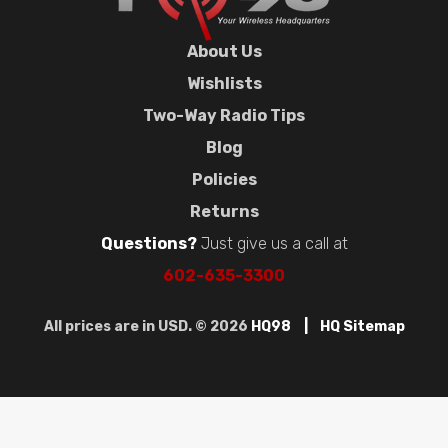
About Us
Wishlists
Two-Way Radio Tips
Blog
Policies
Returns
Questions?
Just give us a call at
602-635-3300
All prices are in USD. © 2026
HQ98
HQ Sitemap