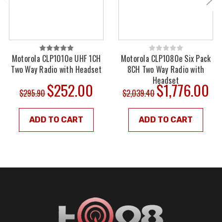
Motorola CLP1010e UHF 1CH
Motorola CLP1080e Six Pack
Two Way Radio with Headset
8CH Two Way Radio with
Headset
$252.00
$1,776.00
$295.90
$2,039.40
ADD TO CART
ADD TO CART