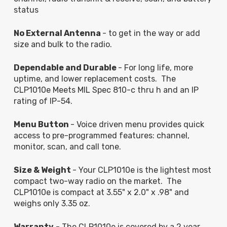
status
No External Antenna
- to get in the way or add
size and bulk to the radio.
Dependable and Durable
- For long life, more
uptime, and lower replacement costs. The
CLP1010e Meets MIL Spec 810-c thru h and an IP
rating of IP-54.
Menu Button
- Voice driven menu provides quick
access to pre-programmed features: channel,
monitor, scan, and call tone.
Size & Weight
- Your CLP1010e is the lightest most
compact two-way radio on the market. The
CLP1010e is compact at 3.55" x 2.0" x .98" and
weighs only 3.35 oz.
Warranty
- The CLP1010e is covered by a 2 year