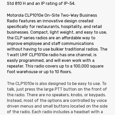
Std 810 H and an IP rating of IP-54.
Motorola CLP1010e On-Site Two-Way Business
Radio features an innovative design created
specifically for restaurants, hospitality, and retail
businesses. Compact, light weight, and easy to use,
the CLP series radios are an affordable way to
improve employee and staff communications
without having to use bulkier traditional radios. The
1 watt UHF CLP1010e radio has one channel, is
easily programmed, and will even work with a
repeater. This radio covers up to a 100,000 square
foot warehouse or up to 10 floors.
The CLP1010e is also designed to be easy to use. To
talk, just press the large PTT button on the front of
the radio. There are no speakers, knobs, or keypads.
Instead, most of the options are controlled by voice
driven menus and small buttons located on the side
of the radio. Each radio includes a headset with a