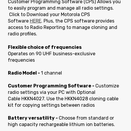
Customer Programming Software (CPS) Allows you
to easily program and manage all radio settings.
Click to Download your Motorola CPS
Software
HERE
. Plus, the CPS software provides
access to Radio Reporting to manage cloning and
radio profiles.
Flexible choice of frequencies
Operates on 90 UHF business-exclusive
frequencies
Radio Model -
1 channel
Customer Programming Software -
Customize
radio settings via your PC with Optional
Cable HKKN4027. Use the HKKN4028 cloning cable
kit for copying settings between radios
Battery versatility -
Choose from standard or
high capacity rechargeable lithium ion batteries.