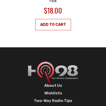
Pack
$18.00
ADD TO CART
About Us
Wishlists
Two-Way Radio Tips