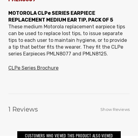
MOTOROLA CLPe SERIES EARPIECE
REPLACEMENT MEDIUM EAR TIP, PACK OF 5
These medium Motorola replacement earpiece tips
can be used to replace lost tips, to issue separate
tips to each user to maintain hygiene, or to provide
a tip that better fits the wearer. They fit the CLPe
series Earpieces PMLN8077 and PMLN8125.
CLPe Series Brochure
1
Reviews
Show Reviews
CUSTOMERS WHO VIEWED THIS PRODUCT ALSO VIEWED