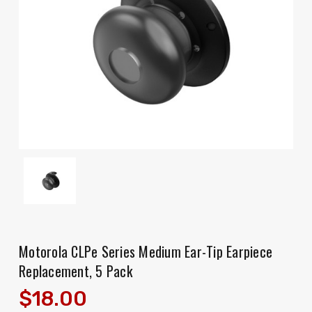
Motorola CLPe Series Medium Ear-Tip Earpiece
Replacement, 5 Pack
$18.00