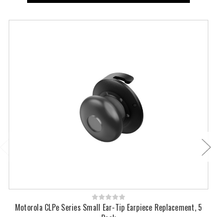
Motorola CLPe Series Small Ear-Tip Earpiece Replacement, 5