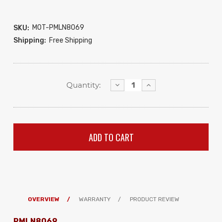
MOT-PMLN8069
SKU:
Shipping:
Free Shipping
Decrease
Increase
Quantity:
Quantity:
Quantity:
OVERVIEW
WARRANTY
PRODUCT REVIEW
PMLN8069