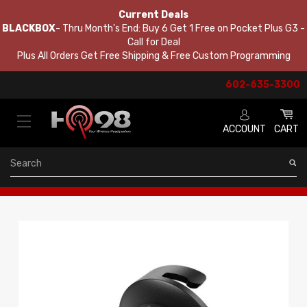
Current Deals
BLACKBOX
- Thru Month's End: Buy 6 Get 1 Free on Pocket Plus G3 -
Call for Deal
Plus All Orders Get Free Shipping & Free Custom Programming
602-635-3300
ACCOUNT
CART
Search