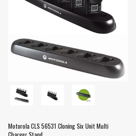
Motorola CLS 56531 Cloning Six Unit Multi
Charger Stand