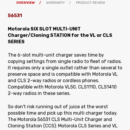
OVERVIEW
WARRANTY
PRODUCT REVIEW
56531
Motorola SIX SLOT MULTI-UNIT
Charger/Cloning STATION for the VL or CLS
SERIES
The 6-slot multi-unit charger saves time by
copying settings from single radio to fleet of radios.
It requires only a single outlet rather than several to
preserve space and is compatible with Motorola VL
and CLS 2-way radios or cordless phones.
Compatible with Motorola VL50, CLS1110, CLS1410
2-way radios in these series.
So don't risk running out of juice at the worst
possible time and pick up this multi charger today.
The
Motorola 56531 CLS Multi-Unit Charger and
Cloning Station (CCS): Motorola CLS Series and VL