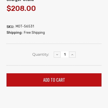
$208.00
MOT-56531
SKU:
Shipping:
Free Shipping
Decrease
Increase
Quantity:
Quantity:
Quantity: