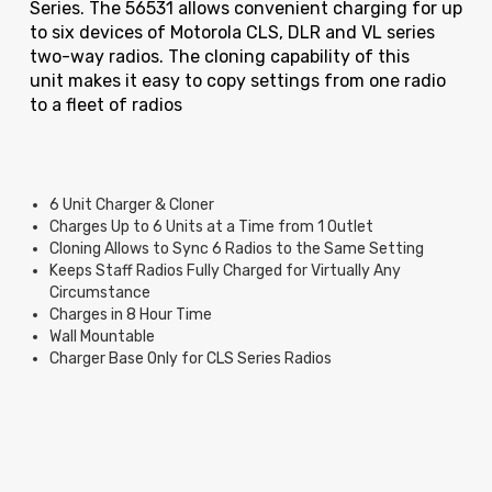
Series.
The 56531 allows convenient charging for up
to six devices of Motorola CLS, DLR and VL series
two-way radios. The cloning capability of this
unit makes it easy to copy settings from one radio
to a fleet of radios
6 Unit Charger & Cloner
Charges Up to 6 Units at a Time from 1 Outlet
Cloning Allows to Sync 6 Radios to the Same Setting
Keeps Staff Radios Fully Charged for Virtually Any
Circumstance
Charges in 8 Hour Time
Wall Mountable
Charger Base Only for CLS Series Radios