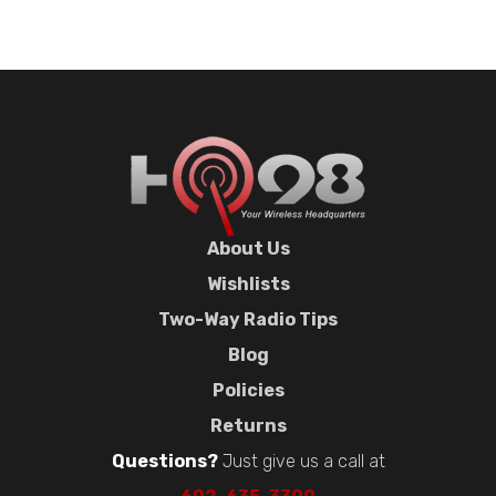
About Us
Wishlists
Two-Way Radio Tips
Blog
Policies
Returns
Questions?
Just give us a call at