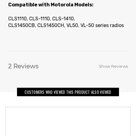
Compatible with Motorola Models:
CLS1110, CLS-1110, CLS-1410,
CLS1450CB, CLS1450CH, VL50, VL-50 series radios
2
Reviews
Show Reviews
CUSTOMERS WHO VIEWED THIS PRODUCT ALSO VIEWED