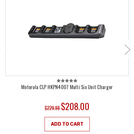
Motorola CLP HKPN4007 Multi Six Unit Charger
$208.00
$229.98
ADD TO CART