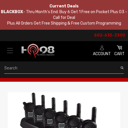
Current Deals
BLACKBOX
- Thru Month's End: Buy 6 Get 1 Free on Pocket Plus G3 -
Call for Deal
Plus All Orders Get Free Shipping & Free Custom Programming
602-635-3300
ACCOUNT
CART
Search