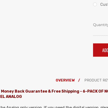
Cus
Quantity
OVERVIEW
PRODUCT RE
 Money Back Guarantee & Free Shipping
- 6-PACK OF N
EL ANALOG
 the Analog only version. If you need the digital version, plea