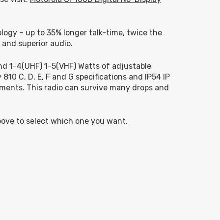
ology – up to 35% longer talk-time, twice the
 and superior audio.
d 1-4(UHF) 1-5(VHF) Watts of adjustable
810 C, D, E, F and G specifications and IP54 IP
nments. This radio can survive many drops and
bove to select which one you want.