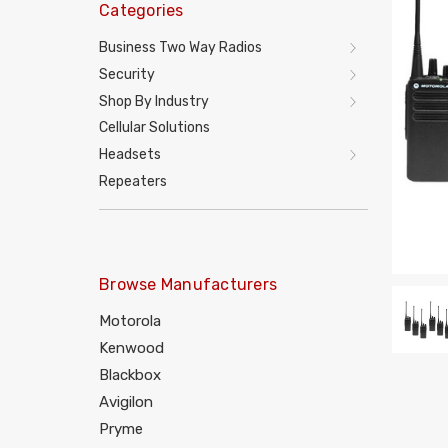
Categories
Business Two Way Radios
Security
Shop By Industry
Cellular Solutions
Headsets
Repeaters
Browse Manufacturers
Motorola
Kenwood
Blackbox
Avigilon
Pryme