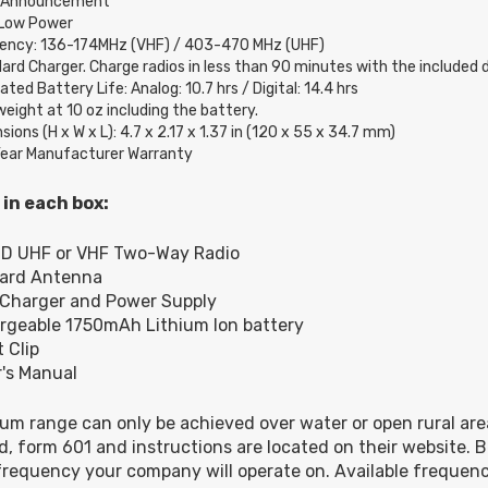
e Announcement
Low Power
ency: 136-174MHz (VHF) / 403-470 MHz (UHF)
ard Charger. Charge radios in less than 90 minutes with the included d
ted Battery Life: Analog: 10.7 hrs / Digital: 14.4 hrs
weight at 10 oz including the battery.
ions (H x W x L): 4.7 x 2.17 x 1.37 in (120 x 55 x 34.7 mm)
ear Manufacturer Warranty
 in each box:
0D UHF or VHF Two-Way Radio
dard Antenna
 Charger and Power Supply
rgeable 1750mAh Lithium Ion battery
t Clip
's Manual
m range can only be achieved over water or open rural ar
d, form 601 and instructions are located on their website. B
requency your company will operate on. Available frequenc