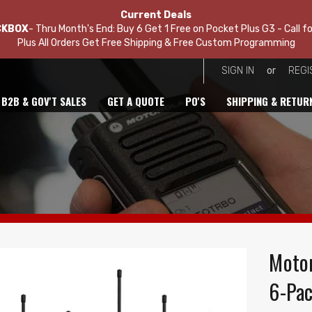
Current Deals
CKBOX
- Thru Month's End: Buy 6 Get 1 Free on Pocket Plus G3 - Call fo
Plus All Orders Get Free Shipping & Free Custom Programming
or
SIGN IN
REGI
B2B & GOV'T SALES
GET A QUOTE
PO'S
SHIPPING & RETUR
Motor
6-Pac