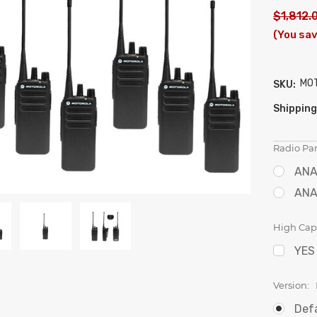
$1,812.
(You sa
MO
SKU:
Shipping
Radio Par
ANA
ANA
High Capa
YES
Version:
Def