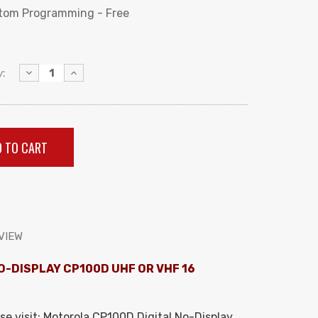
tom Programming - Free
Decrease
Increase
:
Quantity:
Quantity:
VIEW
O-DISPLAY CP100D UHF OR VHF 16
se visit:
Motorola CP100D Digital No-Display