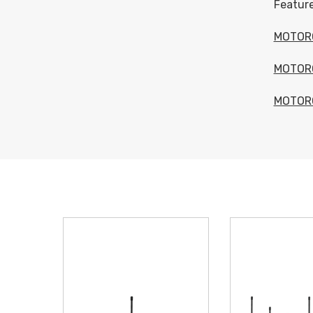
Feature
MOTOR
MOTOR
MOTOR