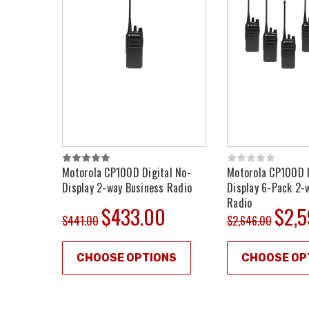
Motorola CP100D Digital No-
Motorola CP100D D
Display 2-way Business Radio
Display 6-Pack 2-
Radio
$433.00
$2,
$441.00
$2,646.00
CHOOSE OPTIONS
CHOOSE OP