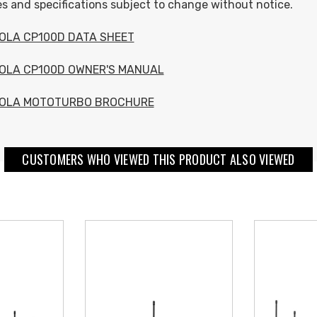
s and specifications subject to change without notice.
OLA CP100D DATA SHEET
OLA CP100D OWNER'S MANUAL
OLA MOTOTURBO BROCHURE
CUSTOMERS WHO VIEWED THIS PRODUCT ALSO VIEWED