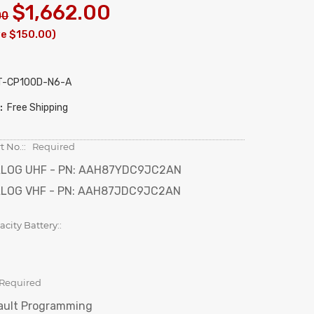
$1,662.00
00
ve $150.00)
T-CP100D-N6-A
:
Free Shipping
t No.::
Required
LOG UHF - PN: AAH87YDC9JC2AN
LOG VHF - PN: AAH87JDC9JC2AN
city Battery::
Required
ault Programming