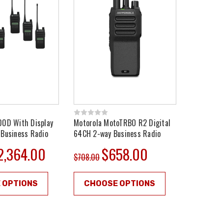
00D With Display
Motorola MotoTRBO R2 Digital
 Business Radio
64CH 2-way Business Radio
2,364.00
$658.00
$708.00
 OPTIONS
CHOOSE OPTIONS