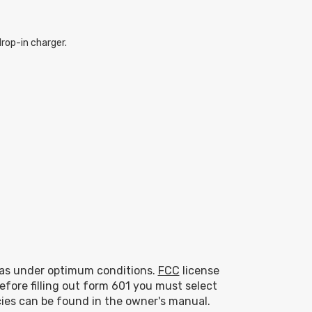
rop-in charger.
eas under optimum conditions.
FCC
license
efore filling out form 601 you must select
ies can be found in the owner's manual.