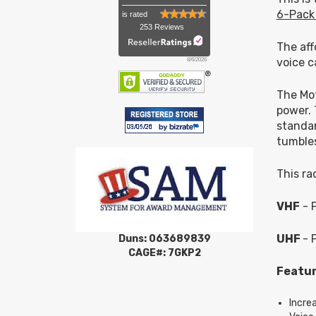
6-Pack
is rated
253 Reviews
The aff
voice c
8/6/2026
The Mot
power. 
standar
tumble
This ra
VHF
- 
UHF
- 
Duns: 063689839
CAGE#: 7GKP2
Featur
Incre