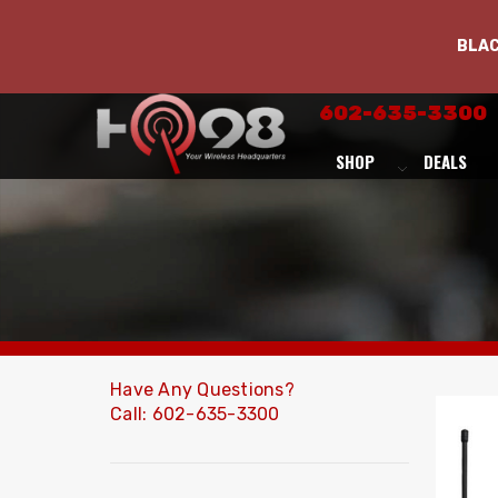
BLA
602-635-3300
SHOP
DEALS
Have Any Questions?
Call: 602-635-3300