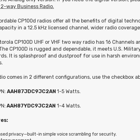
 2-way Business Radio.
ordable CP100d radios offer all the benefits of digital techn
apacity in a 12.5 kHz licensed channel, wider radio coverage
orola CP100D UHF or VHF two way radio has 16 Channels an
The CP100D is rugged and dependable, it meets U.S. Military 
ds. It is splashproof and dustproof for use in harsh enviro
s.
dio comes in 2 different configurations, use the checkbox a
PN:
AAH87JDC9JC2AN
1-5 Watts.
PN:
AAH87YDC9JC2AN
1-4 Watts.
es:
ased privacy—built-in simple voice scrambling for security.