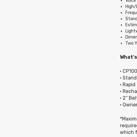
Voic
High/
Frequ
Stand
Estima
Light
Dimens
Two Y
What's
• CP10
• Stan
• Rapid
• Recha
• 2” Bel
• Owner
*Maximu
require
which f