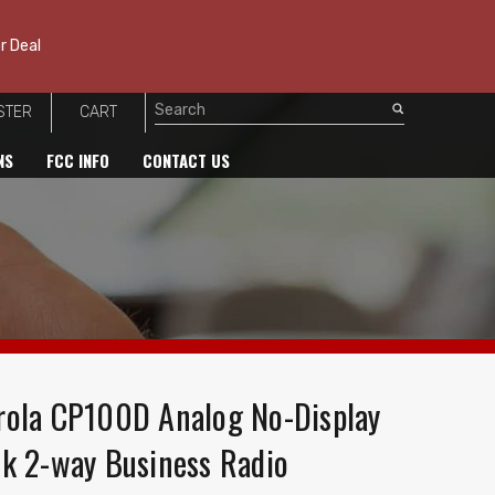
r Deal
STER
CART
Search
NS
FCC INFO
CONTACT US
ola CP100D Analog No-Display
k 2-way Business Radio