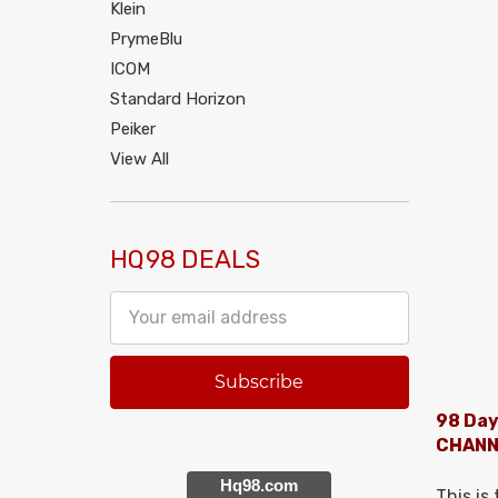
Klein
PrymeBlu
ICOM
Standard Horizon
Peiker
View All
HQ98 DEALS
Email
Address
98 Day
CHANN
Hq98.com
This is