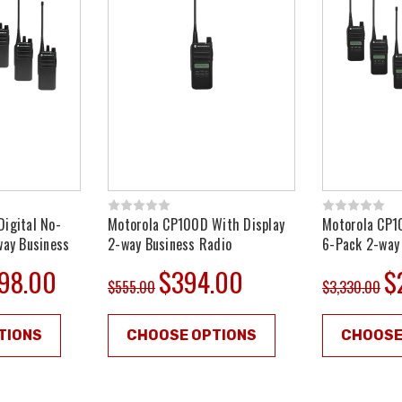
igital No-
Motorola CP100D With Display
Motorola CP1
way Business
2-way Business Radio
6-Pack 2-way
598.00
$394.00
$
$555.00
$3,330.00
TIONS
CHOOSE OPTIONS
CHOOSE