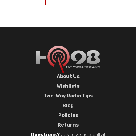
About Us
Wishlists
Two-Way Radio Tips
Blog
Policies
Returns
Questions?
Just give us a call at