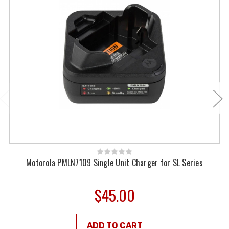
Motorola PMLN7109 Single Unit Charger for SL Series
$45.00
ADD TO CART