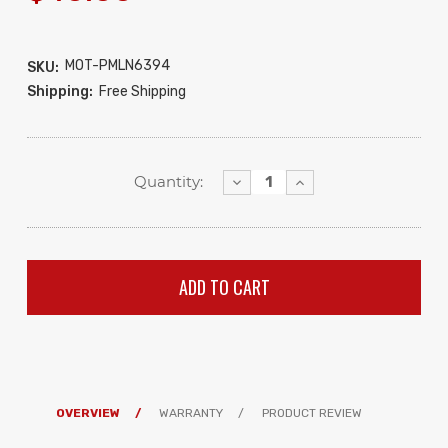
MOT-PMLN6394
SKU:
Shipping:
Free Shipping
Decrease
Increase
Quantity:
Quantity:
Quantity:
OVERVIEW
WARRANTY
PRODUCT REVIEW