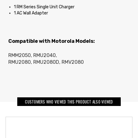
1 RM Series Single Unit Charger
1 AC Wall Adapter
Compatible with Motorola Models:
RMM2050, RMU2040,
RMU2080, RMU2080D, RMV2080
CUSTOMERS WHO VIEWED THIS PRODUCT ALSO VIEWED