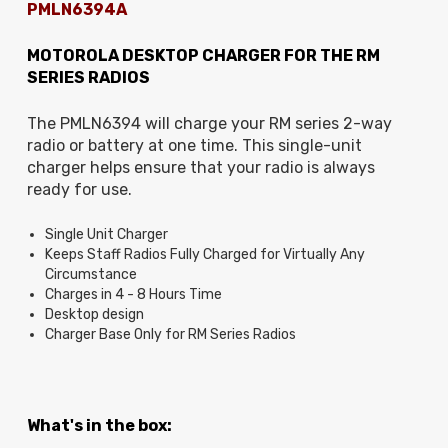
PMLN6394A
MOTOROLA DESKTOP CHARGER FOR THE RM
SERIES RADIOS
The PMLN6394 will charge your RM series 2-way
radio or battery at one time.
This single-unit
charger helps ensure that your radio is always
ready for use.
Single Unit Charger
Keeps Staff Radios Fully Charged for Virtually Any
Circumstance
Charges in 4 - 8 Hours Time
Desktop design
Charger Base Only for RM Series Radios
What's in the box: