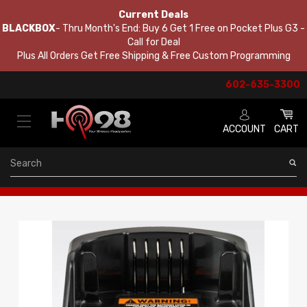
Current Deals
BLACKBOX
- Thru Month's End: Buy 6 Get 1 Free on Pocket Plus G3 -
Call for Deal
Plus All Orders Get Free Shipping & Free Custom Programming
602-635-3300
ACCOUNT
CART
Search