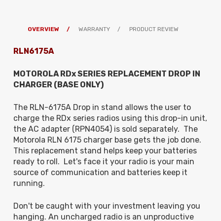
OVERVIEW
WARRANTY
PRODUCT REVIEW
RLN6175A
MOTOROLA RDx SERIES REPLACEMENT DROP IN
CHARGER (BASE ONLY)
The RLN-6175A Drop in stand allows the user to
charge the RDx series radios
using this drop-in unit,
the AC adapter (RPN4054) is sold separately
. The
Motorola RLN 6175 charger base gets the job done.
This replacement stand helps keep your batteries
ready to roll. Let's face it your radio is your main
source of communication and batteries keep it
running.
Don't be caught with your investment leaving you
hanging. An uncharged radio is an unproductive