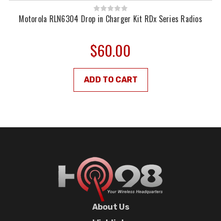
Motorola RLN6304 Drop in Charger Kit RDx Series Radios
$60.00
ADD TO CART
About Us