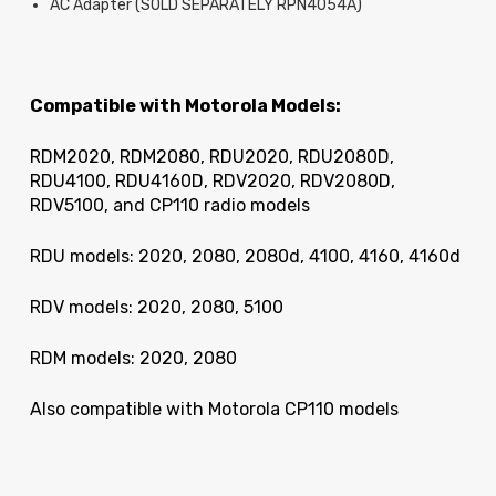
AC Adapter (SOLD SEPARATELY RPN4054A)
Compatible with Motorola Models:
RDM2020, RDM2080, RDU2020, RDU2080D,
RDU4100, RDU4160D, RDV2020, RDV2080D,
RDV5100, and CP110 radio models
RDU models: 2020, 2080, 2080d, 4100, 4160, 4160d
RDV models: 2020, 2080, 5100
RDM models: 2020, 2080
Also compatible with Motorola CP110 models