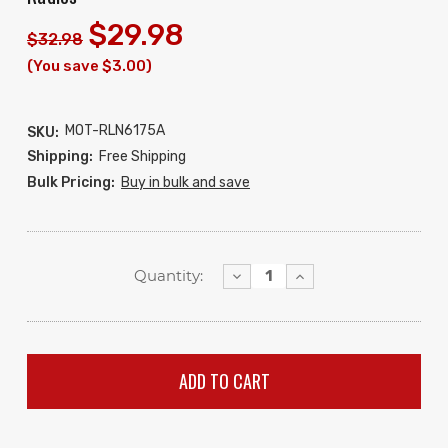
$29.98
$32.98
(You save $3.00)
MOT-RLN6175A
SKU:
Shipping:
Free Shipping
Bulk Pricing:
Buy in bulk and save
Decrease
Increase
Quantity:
Quantity:
Quantity: