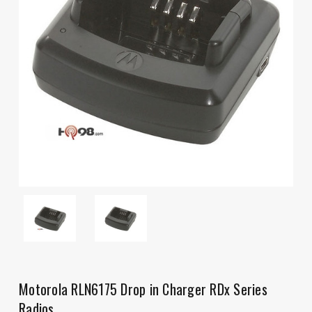
Motorola RLN6175 Drop in Charger RDx Series
Radios