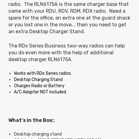
radio. The RLN6175A is the same charger base that
came with your RDU, RDV, RDM, RDX radio. Need a
spare for the office, an extra one at the guard shack
or you lost one in the move... then you need to get
an extra Desktop Charger Stand.
The RDx Series Business two-way radios can help
you do even more with the help of additional
desktop charger RLN6175A.
Works with RDx Series radios
Desktop Charging Stand
Charges Radio or Battery
A/C Adapter NOT included
What's in the Box:
;
Desktop charging stand