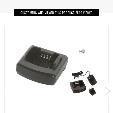
CUSTOMERS WHO VIEWED THIS PRODUCT ALSO VIEWED