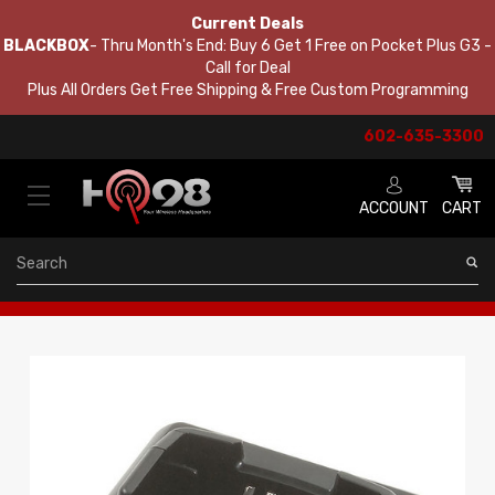
Current Deals
BLACKBOX
- Thru Month's End: Buy 6 Get 1 Free on Pocket Plus G3 -
Call for Deal
Plus All Orders Get Free Shipping & Free Custom Programming
602-635-3300
ACCOUNT
CART
Search