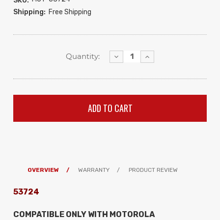
SKU:
Shipping:
Free Shipping
Decrease
Increase
Quantity:
Quantity:
Quantity:
OVERVIEW
WARRANTY
PRODUCT REVIEW
53724
COMPATIBLE ONLY WITH MOTOROLA