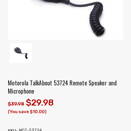
Motorola TalkAbout 53724 Remote Speaker and
Microphone
$29.98
$39.98
(You save $10.00)
MOT-53724