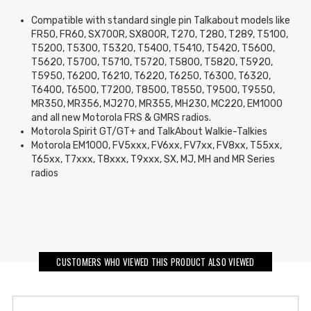
Compatible with standard single pin Talkabout models like
FR50, FR60, SX700R, SX800R, T270, T280, T289, T5100,
T5200, T5300, T5320, T5400, T5410, T5420, T5600,
T5620, T5700, T5710, T5720, T5800, T5820, T5920,
T5950, T6200, T6210, T6220, T6250, T6300, T6320,
T6400, T6500, T7200, T8500, T8550, T9500, T9550,
MR350, MR356, MJ270, MR355, MH230, MC220, EM1000
and all new Motorola FRS & GMRS radios.
Motorola Spirit GT/GT+ and TalkAbout Walkie-Talkies
Motorola EM1000, FV5xxx, FV6xx, FV7xx, FV8xx, T55xx,
T65xx, T7xxx, T8xxx, T9xxx, SX, MJ, MH and MR Series
radios
CUSTOMERS WHO VIEWED THIS PRODUCT ALSO VIEWED