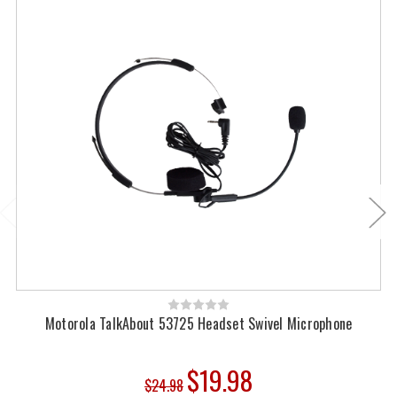
Motorola TalkAbout 53725 Headset Swivel Microphone
$19.98
$24.98