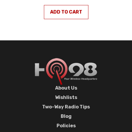
ADD TO CART
About Us
Wishlists
Two-Way Radio Tips
Blog
Policies