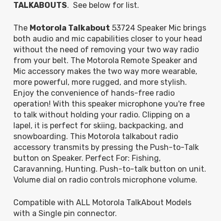
TALKABOUTS
. See below for list.
The
Motorola Talkabout
53724 Speaker Mic brings
both audio and mic capabilities closer to your head
without the need of removing your two way radio
from your belt. The Motorola Remote Speaker and
Mic accessory makes the two way more wearable,
more powerful, more rugged, and more stylish.
Enjoy the convenience of hands-free radio
operation! With this speaker microphone you're free
to talk without holding your radio. Clipping on a
lapel, it is perfect for skiing, backpacking, and
snowboarding. This Motorola talkabout radio
accessory transmits by pressing the Push-to-Talk
button on Speaker. Perfect For: Fishing,
Caravanning, Hunting. Push-to-talk button on unit.
Volume dial on radio controls microphone volume.
Compatible with ALL Motorola TalkAbout Models
with a Single pin connector.