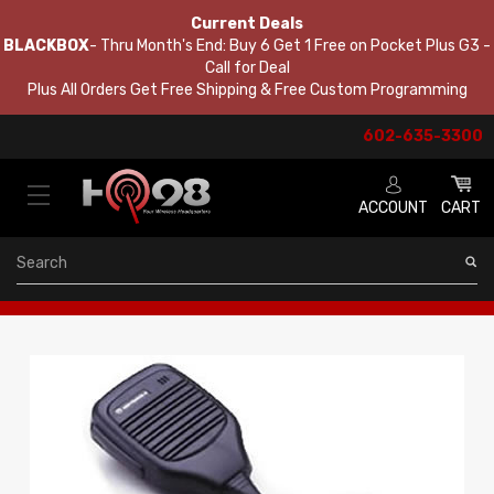
Current Deals
BLACKBOX
- Thru Month's End: Buy 6 Get 1 Free on Pocket Plus G3 -
Call for Deal
Plus All Orders Get Free Shipping & Free Custom Programming
602-635-3300
ACCOUNT
CART
Search