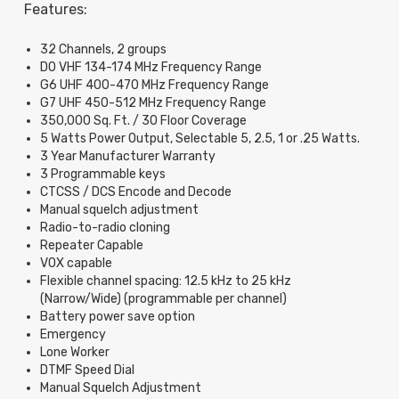
Features:
32 Channels, 2 groups
D0 VHF 134-174 MHz Frequency Range
G6 UHF 400-470 MHz Frequency Range
G7 UHF 450-512 MHz Frequency Range
350,000 Sq. Ft. / 30 Floor Coverage
5 Watts Power Output, Selectable 5, 2.5, 1 or .25 Watts.
3 Year Manufacturer Warranty
3 Programmable keys
CTCSS / DCS Encode and Decode
Manual squelch adjustment
Radio-to-radio cloning
Repeater Capable
VOX capable
Flexible channel spacing: 12.5 kHz to 25 kHz
(Narrow/Wide) (programmable per channel)
Battery power save option
Emergency
Lone Worker
DTMF Speed Dial
Manual Squelch Adjustment