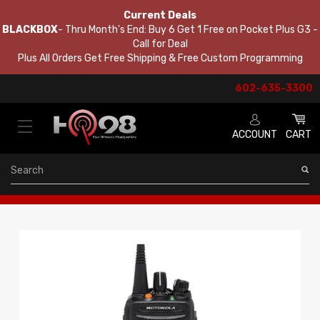
Current Deals
BLACKBOX
- Thru Month's End: Buy 6 Get 1 Free on Pocket Plus G3 -
Call for Deal
Plus All Orders Get Free Shipping & Free Custom Programming
602-635-3300
ACCOUNT
CART
Search