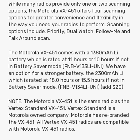
While many radios provide only one or two scanning
options, the Motorola VX-451 offers four scanning
options for greater convenience and flexibility in
the way you need your radios to perform. Scanning
options include: Priority, Dual Watch, Follow-Me and
Talk Around scan.
The Motorola VX-451 comes with a 1380mAh Li
battery which is rated at
11 hours or 10 hours if not
in Battery Saver mode
(FNB-V133LI-UNI). We have
an option for a stronger battery, the 2300mAh Li
which is rated at
18.0 hours or 15.5 hours if not in
Battery Saver mode. (FNB-V134LI-UNI) (add $20)
NOTE: The Motorola VX-451 is the same radio as the
Vertex Standard VX-451. Vertex Standard is a
Motorola owned company. Motorola has re-branded
the VX-451. All Vertex VX-451 radios are compatible
with Motorola VX-451 radios.