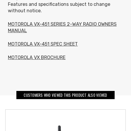
Features and specifications subject to change
without notice.
MOTOROLA VX-451 SERIES 2-WAY RADIO OWNERS
MANUAL
MOTOROLA VX-451 SPEC SHEET
MOTOROLA VX BROCHURE
CUSTOMERS WHO VIEWED THIS PRODUCT ALSO VIEWED