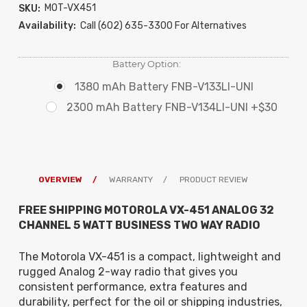
MOT-VX451
SKU:
Availability:
Call (602) 635-3300 For Alternatives
Battery Option:
1380 mAh Battery FNB-V133LI-UNI
2300 mAh Battery FNB-V134LI-UNI +$30
OVERVIEW
WARRANTY
PRODUCT REVIEW
FREE SHIPPING MOTOROLA VX-451 ANALOG 32
CHANNEL 5 WATT BUSINESS TWO WAY RADIO
The Motorola VX-451 is a compact, lightweight and
rugged Analog 2-way radio that gives you
consistent performance, extra features and
durability, perfect for the oil or shipping industries,