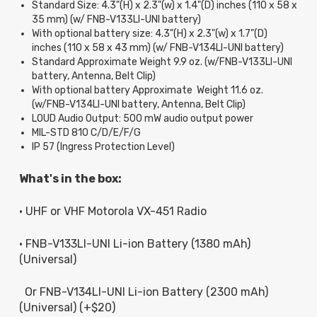
Standard Size: 4.3"(H) x 2.3"(w) x 1.4"(D) inches (110 x 58 x
35 mm) (w/ FNB-V133LI-UNI battery)
With optional battery size: 4.3"(H) x 2.3"(w) x 1.7"(D)
inches (110 x 58 x 43 mm) (w/ FNB-V134LI-UNI battery)
Standard Approximate Weight 9.9 oz. (w/FNB-V133LI-UNI
battery, Antenna, Belt Clip)
With optional battery Approximate Weight 11.6 oz.
(w/FNB-V134LI-UNI battery, Antenna, Belt Clip)
LOUD Audio Output: 500 mW audio output power
MIL-STD 810 C/D/E/F/G
IP 57 (Ingress Protection Level)
What's in the box:
• UHF or VHF Motorola VX-451 Radio
• FNB-V133LI-UNI Li-ion Battery (1380 mAh)
(Universal)
Or FNB-V134LI-UNI Li-ion Battery (2300 mAh)
(Universal) (+$20)