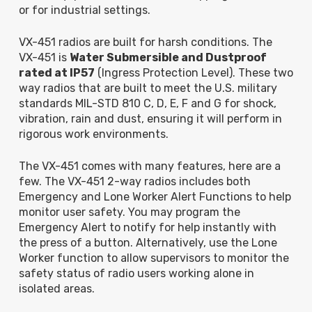
or for industrial settings.
VX-451 radios are built for harsh conditions. The
VX-451 is
Water Submersible and Dustproof
rated at IP57
(Ingress Protection Level). These two
way radios that are built to meet the U.S. military
standards MIL-STD 810 C, D, E, F and G for shock,
vibration, rain and dust, ensuring it will perform in
rigorous work environments.
The VX-451 comes with many features, here are a
few. The VX-451 2-way radios includes both
Emergency and Lone Worker Alert Functions to help
monitor user safety. You may program the
Emergency Alert to notify for help instantly with
the press of a button. Alternatively, use the Lone
Worker function to allow supervisors to monitor the
safety status of radio users working alone in
isolated areas.