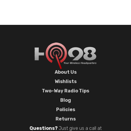
About Us
Wishlists
Two-Way Radio Tips
Blog
Policies
Returns
Questions?
Just give us a call at