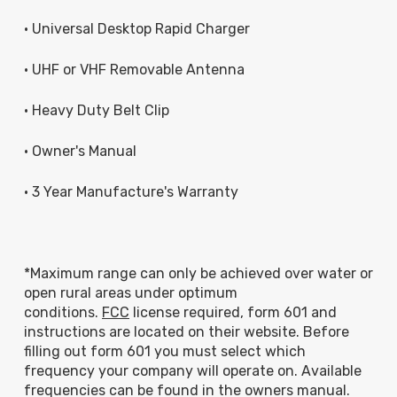
• Universal Desktop Rapid Charger
• UHF or VHF Removable Antenna
• Heavy Duty Belt Clip
• Owner's Manual
• 3 Year Manufacture's Warranty
*Maximum range can only be achieved over water or
open rural areas under optimum
conditions.
FCC
license required, form 601 and
instructions are located on their website. Before
filling out form 601 you must select which
frequency your company will operate on. Available
frequencies can be found in the owners manual.