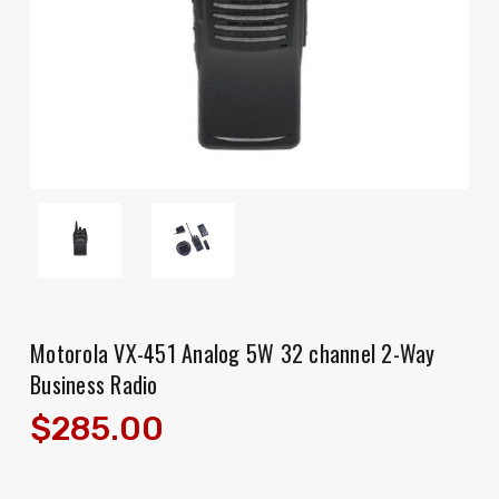
Motorola VX-451 Analog 5W 32 channel 2-Way
Business Radio
$285.00