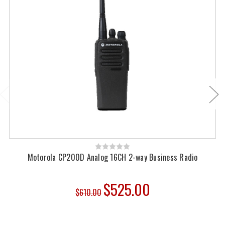
Motorola CP200D Analog 16CH 2-way Business Radio
$525.00
$610.00