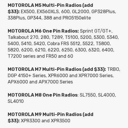
MOTOROLA M5 Multi-Pin Radios (add
$33):
EX500, EX560XLS, 600, GL2000, GP328Plus,
338Plus, GP344, 388 and PRO5150elite
MOTOROLA M6 One Pin Radios:
Sprint GT/GT+,
Talkabout 270, 280, T289, T5100, 5200, 5300, 5340,
5400, 5410, 5420, Cobra FRS 5512, 5522, T5800,
5820, 6200, 6210, 6220, 6250, 6300, 6320, 6400,
T7200 series and FR50 and 60
MOTOROLA M7 Multi-Pin Radios (add $33):
TRBO,
DGP 4150+ Series, XPR6000 and XPR7000 Series,
APX6000 and APX7000 Series
MOTOROLA M8 One Pin Radios
: SL7550, SL4000,
SL4010
MOTOROLA M9 Multi-Pin Radios (add
$33):
XPR3300 and XPR3500