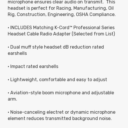
microphone ensures clear audio on transmit. This
headset is perfect for Racing, Manufacturing, Oil
Rig, Construction, Engineering, OSHA Compliance.
• INCLUDES Matching K-Cord™ Professional Series
Headset Cable Radio Adapter (Selected from List)
• Dual muff style headset dB reduction rated
earshells
• Impact rated earshells
• Lightweight, comfortable and easy to adjust
• Aviation-style boom microphone and adjustable
arm.
• Noise-canceling electret or dynamic microphone
element reduces transmitted background noise.