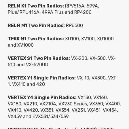
RELM K1 Two Pin Radios:
RPV516A, 599A,
Plus/RPU416A, 499A Plus and RP4200
RELM M1 Two Pin Radios:
RP6500
TEKK M1 Two Pin Radios:
XU100, XV100, XU1000
and XV1000
VERTEX S1 Two Pin Radios:
VX-200, VX-500, VX-
510 and VX-520UD
VERTEX Y1 Single Pin Radios:
VX-10, VX300, VXF-
1, VX410 and 420
VERTEX Y4 Single Pin Radios:
VX130, VX160,
VX180, VX210, VX210A, VX230 Series, VX350, VX400,
VX410, VX420, VX351, VX354, VX231, VX451, VX454,
VX459 and EVX531/534/539