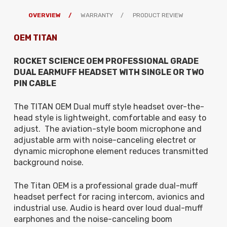
OVERVIEW
WARRANTY
PRODUCT REVIEW
OEM TITAN
ROCKET SCIENCE OEM PROFESSIONAL GRADE
DUAL EARMUFF HEADSET WITH
SINGLE OR TWO
PIN
CABLE
The TITAN OEM Dual muff style headset over-the-
head style is lightweight, comfortable and easy to
adjust. The aviation-style boom microphone and
adjustable arm with noise-canceling electret or
dynamic microphone element reduces transmitted
background noise.
The Titan OEM is a professional grade dual-muff
headset perfect for racing intercom, avionics and
industrial use. Audio is heard over loud dual-muff
earphones and the noise-canceling boom