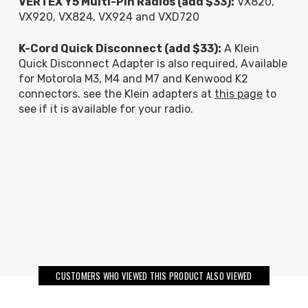
VERTEX Y5 Multi-Pin Radios (add $33):
VX820,
VX920, VX824, VX924 and VXD720
K-Cord Quick Disconnect (add $33):
A Klein
Quick Disconnect Adapter is also required, Available
for Motorola M3, M4 and M7 and Kenwood K2
connectors. see the Klein adapters at
this page
to
see if it is available for your radio.
CUSTOMERS WHO VIEWED THIS PRODUCT ALSO VIEWED