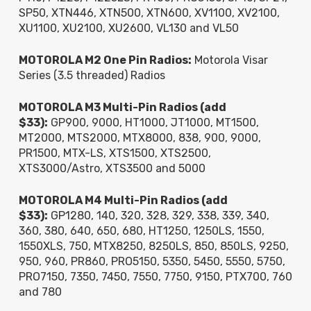
SP50, XTN446, XTN500, XTN600, XV1100, XV2100,
XU1100, XU2100, XU2600, VL130 and VL50
MOTOROLA M2 One Pin Radios:
Motorola Visar
Series (3.5 threaded) Radios
MOTOROLA M3 Multi-Pin Radios (add
$33):
GP900, 9000, HT1000, JT1000, MT1500,
MT2000, MTS2000, MTX8000, 838, 900, 9000,
PR1500, MTX-LS, XTS1500, XTS2500,
XTS3000/Astro, XTS3500 and 5000
MOTOROLA M4 Multi-Pin Radios (add
$33):
GP1280, 140, 320, 328, 329, 338, 339, 340,
360, 380, 640, 650, 680, HT1250, 1250LS, 1550,
1550XLS, 750, MTX8250, 8250LS, 850, 850LS, 9250,
950, 960, PR860, PRO5150, 5350, 5450, 5550, 5750,
PRO7150, 7350, 7450, 7550, 7750, 9150, PTX700, 760
and 780