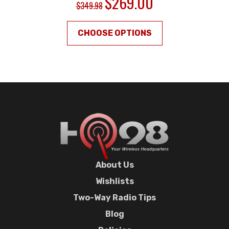
$269.00
$349.98
CHOOSE OPTIONS
About Us
Wishlists
Two-Way Radio Tips
Blog