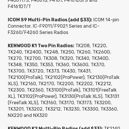
F4061T/S, F4061S, F4161, F4161DS/S and
F4161DT/T
ICOM S9 Multi-Pin Radios (add $33):
ICOM 14-pin
Connector. IC-F9011/F9021 Series and IC-
F3260/F4260 Series Radios
KENWOOD K1 Two Pin Radios:
TK208, TK220,
TK240, TK240D, TK248, TK250, TK260, TK260G,
TK270, TK270G, TK308, TK320, TK340, TK340D,
TK348, TK350, TK353, TK360, TK360G, TK370,
TK370G, TK372G, TK373, TK430, TK431,
TK2100(ProTalk), TK2102(ProPower), TK2130(ProTalk
XLS), TK2160, TK2170, TK2200, TK2202, TK2212,
TK2300, TK2360, TK3100(ProTalk), TK3101(FreeTalk
XL), TK3102(ProPower), TK3130(ProTalk XLS), TK3131
(FreeTalk XLS), TK3160, TK3170, TK3173, TK3200,
TK3201, TK3202, TK3212, TK3230, TK3300, TK3360,
NX220 and NX320
KENWOOD K2 Multi-Pin Radios (add $33):
TK2140,