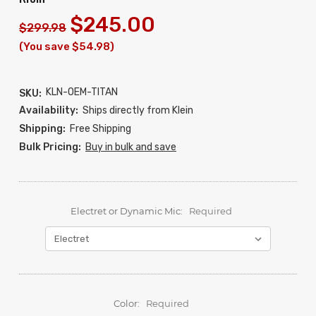
$245.00
$299.98
(You save $54.98)
KLN-OEM-TITAN
SKU:
Availability:
Ships directly from Klein
Shipping:
Free Shipping
Bulk Pricing:
Buy in bulk and save
Electret or Dynamic Mic:
Required
Color:
Required