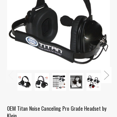
OEM Titan Noise Canceling Pro Grade Headset by
Klein