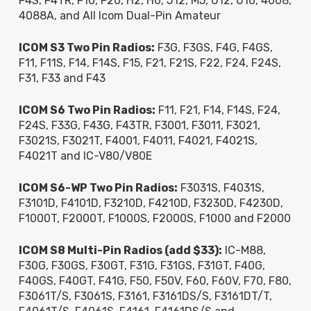
F4S, F4TR, F10, F20, H2, H6, J12, M5, U12, U16, 4008,
4088A, and All Icom Dual-Pin Amateur
ICOM S3 Two Pin Radios:
F3G, F3GS, F4G, F4GS,
F11, F11S, F14, F14S, F15, F21, F21S, F22, F24, F24S,
F31, F33 and F43
ICOM S6 Two Pin Radios:
F11, F21, F14, F14S, F24,
F24S, F33G, F43G, F43TR, F3001, F3011, F3021,
F3021S, F3021T, F4001, F4011, F4021, F4021S,
F4021T and IC-V80/V80E
ICOM S6-WP Two Pin Radios:
F3031S, F4031S,
F3101D, F4101D, F3210D, F4210D, F3230D, F4230D,
F1000T, F2000T, F1000S, F2000S, F1000 and F2000
ICOM S8 Multi-Pin Radios (add $33):
IC-M88,
F30G, F30GS, F30GT, F31G, F31GS, F31GT, F40G,
F40GS, F40GT, F41G, F50, F50V, F60, F60V, F70, F80,
F3061T/S, F3061S, F3161, F3161DS/S, F3161DT/T,