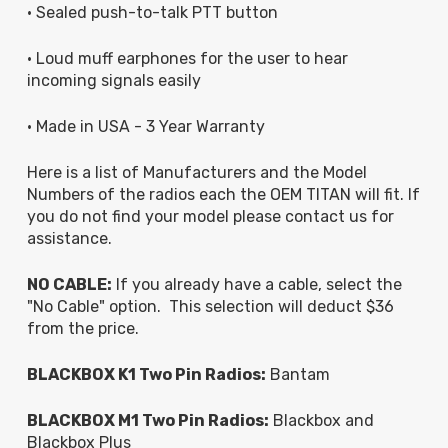
• Sealed push-to-talk PTT button
• Loud muff earphones for the user to hear
incoming signals easily
• Made in USA - 3 Year Warranty
Here is a list of Manufacturers and the Model
Numbers of the radios each the OEM TITAN will fit. If
you do not find your model please contact us for
assistance.
NO CABLE:
If you already have a cable, select the
"No Cable" option. This selection will deduct $36
from the price.
BLACKBOX K1 Two Pin Radios:
Bantam
BLACKBOX M1 Two Pin Radios:
Blackbox and
Blackbox Plus