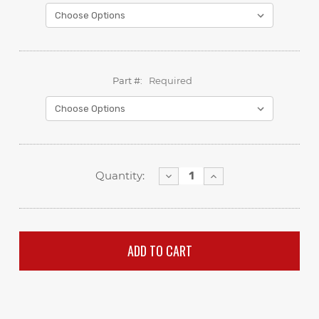
Part #:
Required
Decrease
Increase
Quantity:
Quantity:
Quantity: