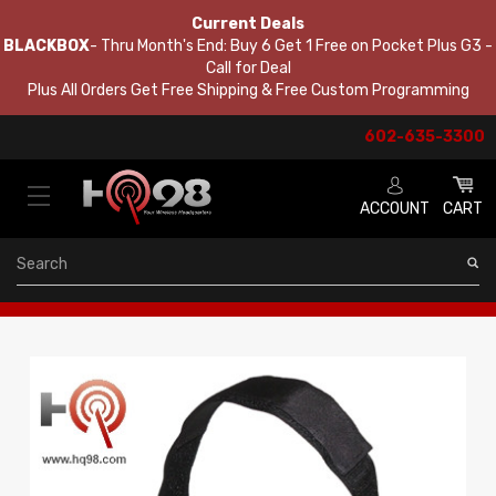
Current Deals
BLACKBOX
- Thru Month's End: Buy 6 Get 1 Free on Pocket Plus G3 -
Call for Deal
Plus All Orders Get Free Shipping & Free Custom Programming
602-635-3300
ACCOUNT
CART
Search