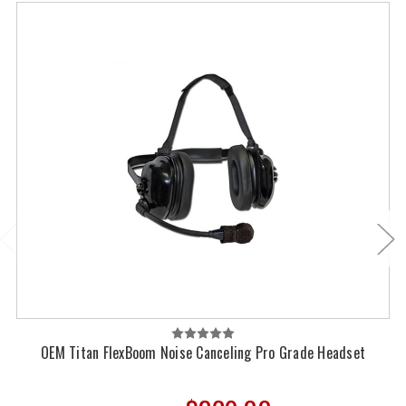
OEM Titan FlexBoom Noise Canceling Pro Grade Headset