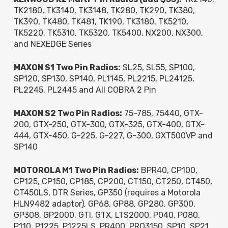
TK2180, TK3140, TK3148, TK280, TK290, TK380,
TK390, TK480, TK481, TK190, TK3180, TK5210,
TK5220, TK5310, TK5320, TK5400, NX200, NX300,
and NEXEDGE Series
MAXON S1 Two Pin Radios:
SL25, SL55, SP100,
SP120, SP130, SP140, PL1145, PL2215, PL24125,
PL2245, PL2445 and All COBRA 2 Pin
MAXON S2 Two Pin Radios:
75-785, 75440, GTX-
200, GTX-250, GTX-300, GTX-325, GTX-400, GTX-
444, GTX-450, G-225, G-227, G-300, GXT500VP and
SP140
MOTOROLA M1 Two Pin Radios:
BPR40, CP100,
CP125, CP150, CP185, CP200, CT150, CT250, CT450,
CT450LS, DTR Series, GP350 (requires a Motorola
HLN9482 adaptor), GP68, GP88, GP280, GP300,
GP308, GP2000, GTI, GTX, LTS2000, P040, P080,
P110, P1225, P1225LS, PR400, PRO3150, SP10, SP21,