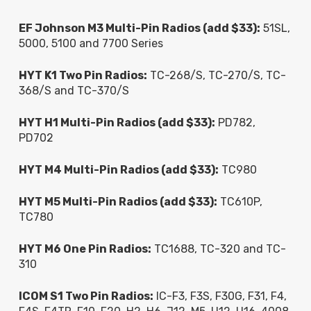
EF Johnson M3 Multi-Pin Radios (add $33):
51SL,
5000, 5100 and 7700 Series
HYT K1 Two Pin Radios:
TC-268/S, TC-270/S, TC-
368/S and TC-370/S
HYT H1 Multi-Pin Radios (add $33):
PD782,
PD702
HYT M4 Multi-Pin Radios (add $33):
TC980
HYT M5 Multi-Pin Radios (add $33):
TC610P,
TC780
HYT M6 One Pin Radios:
TC1688, TC-320 and TC-
310
ICOM S1 Two Pin Radios:
IC-F3, F3S, F30G, F31, F4,