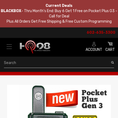
Current Deals
BLACKBOX
- Thru Month's End: Buy 6 Get 1 Free on Pocket Plus G3 -
Call for Deal
Plus All Orders Get Free Shipping & Free Custom Programming
602-635-3300
ACCOUNT
CART
Search