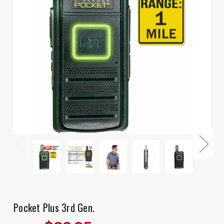
Pocket Plus 3rd Gen.