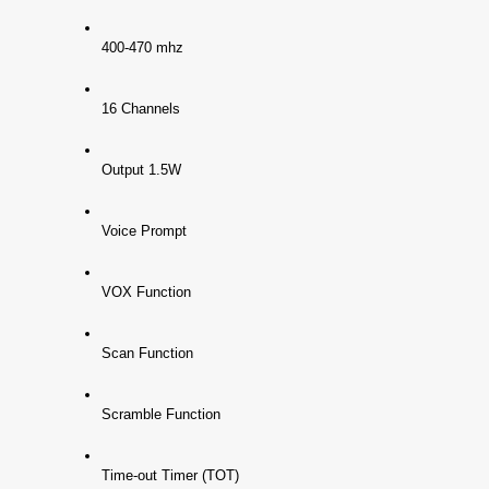
400-470 mhz
16 Channels
Output 1.5W
Voice Prompt
VOX Function
Scan Function
Scramble Function
Time-out Timer (TOT)