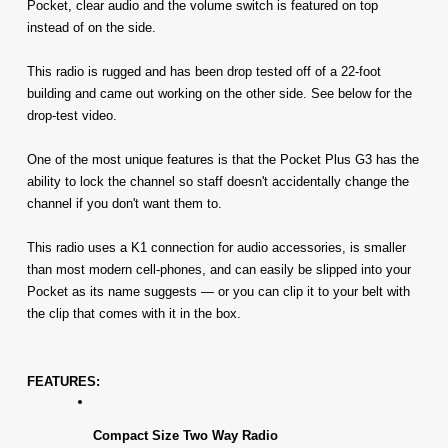
Pocket, clear audio and the volume switch is featured on top 
instead of on the side.
This radio is rugged and has been drop tested off of a 22-foot 
building and came out working on the other side. See below for the 
drop-test video.
One of the most unique features is that the Pocket Plus G3 has the 
ability to lock the channel so staff doesn't accidentally change the 
channel if you don't want them to.
This radio uses a K1 connection for audio accessories, is smaller 
than most modern cell-phones, and can easily be slipped into your 
Pocket as its name suggests — or you can clip it to your belt with 
the clip that comes with it in the box. 
FEATURES:
Compact Size Two Way Radio