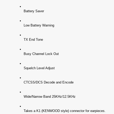
Battery Saver
Low Battery Warning
TX End Tone
Busy Channel Lock Out
Squelch Level Adjust
CTCSS/DCS Decode and Encode
Wide/Narrow Band 25KHz/12.5KHz
Takes a K1 (KENWOOD style) connector for earpieces.