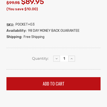
$89.95
$99.95
(You save $10.00)
POCKET+G3
SKU:
Availability:
98 DAY MONEY BACK GUARANTEE
Shipping:
Free Shipping
Decrease
Increase
Quantity:
Quantity:
Quantity: