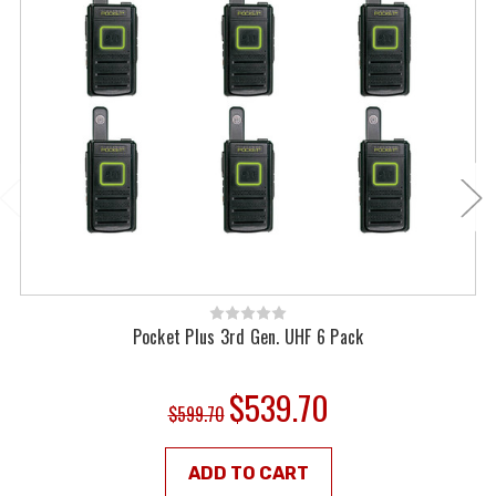
Pocket Plus 3rd Gen. UHF 6 Pack
$539.70
$599.70
ADD TO CART