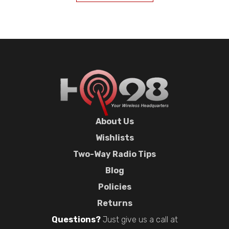
About Us
Wishlists
Two-Way Radio Tips
Blog
Policies
Returns
Questions?
Just give us a call at