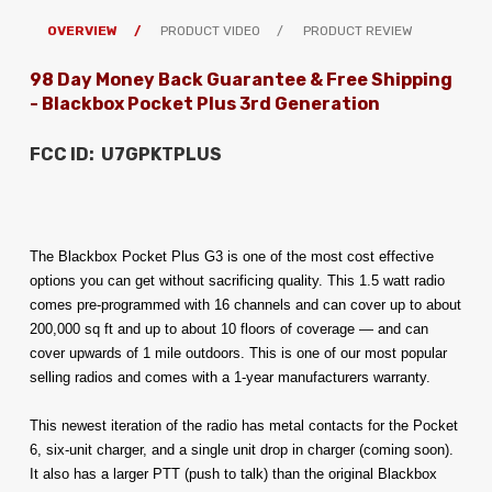
OVERVIEW
PRODUCT VIDEO
PRODUCT REVIEW
98 Day Money Back Guarantee & Free Shipping
- Blackbox Pocket Plus 3rd Generation
FCC ID: U7GPKTPLUS
The Blackbox Pocket Plus G3 is one of the most cost effective 
options you can get without sacrificing quality. This 1.5 watt radio 
comes pre-programmed with 16 channels and can cover up to about 
200,000 sq ft and up to about 10 floors of coverage — and can 
cover upwards of 1 mile outdoors. 
This is one of our most popular 
selling radios and comes with a 1-year manufacturers warranty.
This newest iteration of the radio has metal contacts for the Pocket 
6, six-unit charger, and a single unit drop in charger (coming soon). 
It also has a larger PTT (push to talk) than the original Blackbox 