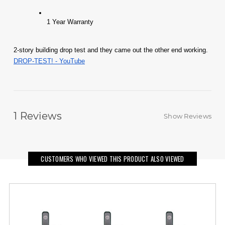
1 Year Warranty 
2-story building drop test and they came out the other end working. 
DROP-TEST! - YouTube
1
Reviews
Show Reviews
CUSTOMERS WHO VIEWED THIS PRODUCT ALSO VIEWED