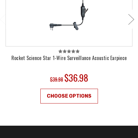
Rocket Science Star 1-Wire Surveillance Acoustic Earpiece
$36.98
$39.98
CHOOSE OPTIONS