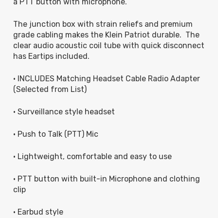
a PTT button with microphone.
The junction box with strain reliefs and premium
grade cabling makes the Klein Patriot durable. The
clear audio acoustic coil tube with quick disconnect
has Eartips included.
• INCLUDES Matching Headset Cable Radio Adapter
(Selected from List)
• Surveillance style headset
• Push to Talk (PTT) Mic
• Lightweight, comfortable and easy to use
• PTT button with built-in Microphone and clothing
clip
• Earbud style