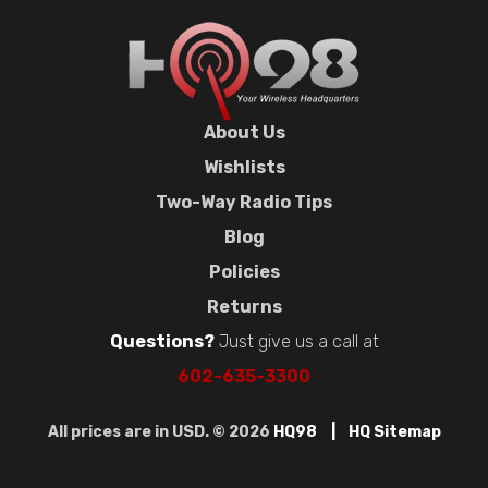
About Us
Wishlists
Two-Way Radio Tips
Blog
Policies
Returns
Questions?
Just give us a call at
602-635-3300
All prices are in USD. © 2026
HQ98
HQ Sitemap