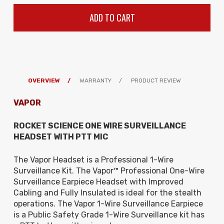
OVERVIEW
WARRANTY
PRODUCT REVIEW
VAPOR
ROCKET SCIENCE ONE WIRE SURVEILLANCE
HEADSET WITH PTT MIC
The Vapor Headset is a Professional 1-Wire
Surveillance Kit. The Vapor
™ Professional One-Wire
Surveillance Earpiece Headset with Improved
Cabling and Fully Insulated is ideal for the stealth
operations. The
Vapor 1-Wire Surveillance Earpiece
is a Public Safety Grade 1-Wire Surveillance kit has