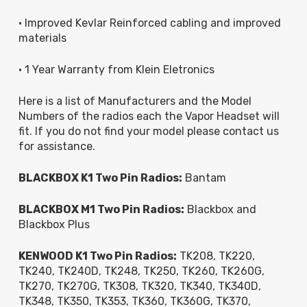
• Improved Kevlar Reinforced cabling and improved
materials
• 1 Year Warranty from Klein Eletronics
Here is a list of Manufacturers and the Model
Numbers of the radios each the Vapor Headset will
fit. If you do not find your model please contact us
for assistance.
BLACKBOX K1 Two Pin Radios:
Bantam
BLACKBOX M1 Two Pin Radios:
Blackbox and
Blackbox Plus
KENWOOD K1 Two Pin Radios:
TK208, TK220,
TK240, TK240D, TK248, TK250, TK260, TK260G,
TK270, TK270G, TK308, TK320, TK340, TK340D,
TK348, TK350, TK353, TK360, TK360G, TK370,