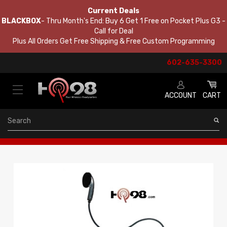
Current Deals
BLACKBOX
- Thru Month's End: Buy 6 Get 1 Free on Pocket Plus G3 -
Call for Deal
Plus All Orders Get Free Shipping & Free Custom Programming
602-635-3300
ACCOUNT
CART
Search