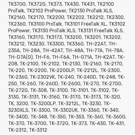
TK370G, TK372G, TK373, TK430, TK431, TK2100
ProTalk, TK2102 ProPower, TK2130 ProTalk XLS,
TK2160, TK2170, TK2200, TK2202, TK2212, TK2300,
TK2360, TK3100 ProTalk, TK3101 FreeTalk XL, TK3102
ProPower, TK3130 ProTalk XLS, TK3131 FreeTalk XLS,
TK3160, TK3170, TK3173, TK3200, TK3201, TK3202,
TK3212, TK3230, TK3300, TK3360, TH-22AT, TH-
235A, TH-28A, TH-42AT, TH-48A, TH-77A, TH-78A,
TH-D7A(G), TH-F6, TH-F6A, TH-G71A, TH-K2AT, TK-
208, TK-2100, TK-2102, TK-2130, TK-2160, TK-2170,
TK-220, TK-2200, TK-2200LP, TK-2212L, TK-2300,
TK-2360, TK-2302VK, TK-240, TK-240D, TK-248, TK-
250, TK-260, TK-260D, TK-260G, TK-270, TK-270G,
TK-272G, TK-308, TK-3100, TK-3101, TK-3102, TK-
3130, TK-3131, TK-3160, TK-3170, TK-3173, TK-320,
TK, 3200, TK-3200LP, TK-3212L, TK-3230, TK-
3230XLS, TK-3300, TK-3302UK, TK-3360, TK-340,
TK-340D, TK-348, TK-350, TK-353, TK-360, TK-360G,
TK-370, TK-370G, TK-372G, TK-373, TK-430, TK-431,
TK-2312, TK-3312