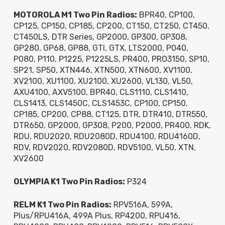
MOTOROLA M1 Two Pin Radios:
BPR40, CP100,
CP125, CP150, CP185, CP200, CT150, CT250, CT450,
CT450LS, DTR Series, GP2000, GP300, GP308,
GP280, GP68, GP88, GTI, GTX, LTS2000, P040,
P080, P110, P1225, P1225LS, PR400, PRO3150, SP10,
SP21, SP50, XTN446, XTN500, XTN600, XV1100,
XV2100, XU1100, XU2100, XU2600, VL130, VL50,
AXU4100, AXV5100, BPR40, CLS1110, CLS1410,
CLS1413, CLS1450C, CLS1453C, CP100, CP150,
CP185, CP200, CP88, CT125, DTR, DTR410, DTR550,
DTR650, GP2000, GP308, P200, P2000, PR400, RDK,
RDU, RDU2020, RDU2080D, RDU4100, RDU4160D,
RDV, RDV2020, RDV2080D, RDV5100, VL50, XTN,
XV2600
OLYMPIA K1 Two Pin Radios:
P324
RELM K1 Two Pin Radios:
RPV516A, 599A,
Plus/RPU416A, 499A Plus, RP4200, RPU416,