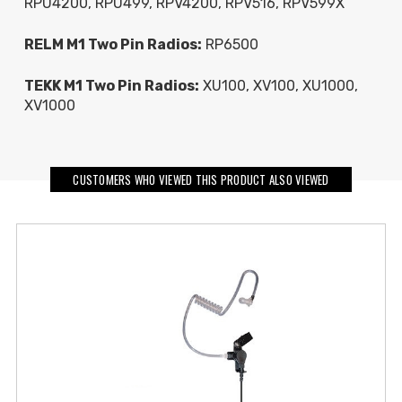
RPU4200, RPU499, RPV4200, RPV516, RPV599X
RELM M1 Two Pin Radios:
RP6500
TEKK M1 Two Pin Radios:
XU100, XV100, XU1000,
XV1000
CUSTOMERS WHO VIEWED THIS PRODUCT ALSO VIEWED