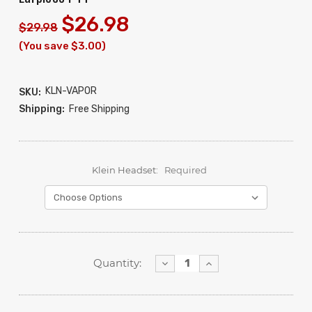
$26.98
$29.98
(You save $3.00)
KLN-VAPOR
SKU:
Shipping:
Free Shipping
Klein Headset:
Required
Decrease
Increase
Quantity:
Quantity:
Quantity: