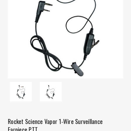
Rocket Science Vapor 1-Wire Surveillance
Earpiece PTT