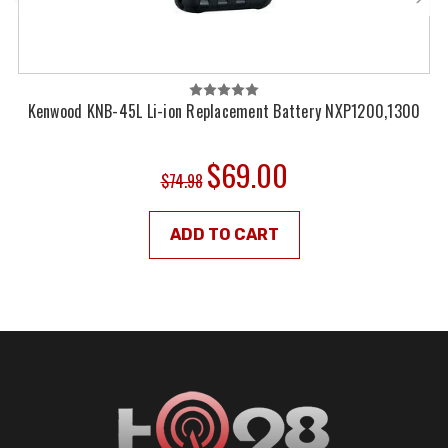
Kenwood KNB-45L Li-ion Replacement Battery NXP1200,1300
$69.00
$74.98
ADD TO CART