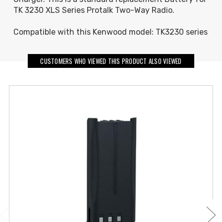
TK 3230 XLS Series Protalk Two-Way Radio.
Compatible with this Kenwood model: TK3230 series
CUSTOMERS WHO VIEWED THIS PRODUCT ALSO VIEWED