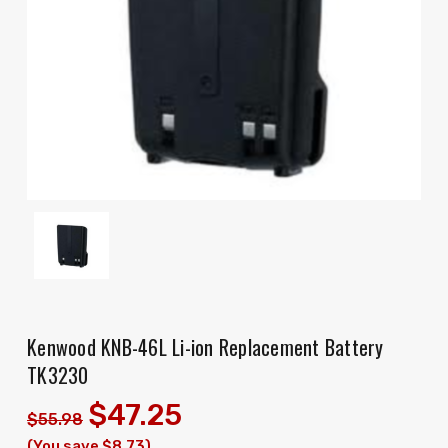
Kenwood KNB-46L Li-ion Replacement Battery
TK3230
$47.25
$55.98
(You save $8.73)