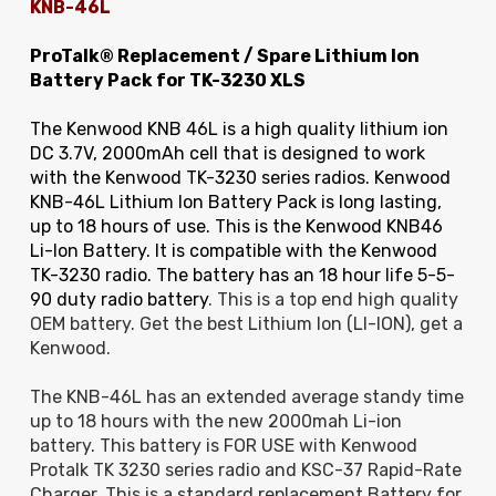
KNB-46L
ProTalk® Replacement / Spare Lithium Ion
Battery Pack for TK-3230 XLS
The Kenwood KNB 46L is a high quality lithium ion
DC 3.7V, 2000mAh cell that is designed to work
with the Kenwood TK-3230 series radios. Kenwood
KNB-46L Lithium Ion Battery Pack is long lasting,
up to 18 hours of use. This is the Kenwood KNB46
Li-Ion Battery. It is compatible with the Kenwood
TK-3230 radio. The battery has an 18 hour life 5-5-
90 duty radio battery
. This is a top end high quality
OEM battery. Get the best Lithium Ion (LI-ION), get a
Kenwood.
The KNB-46L has an extended average standy time
up to 18 hours with the new 2000mah Li-ion
battery. This battery is FOR USE with Kenwood
Protalk TK 3230 series radio and KSC-37 Rapid-Rate
Charger. This is a standard replacement Battery for