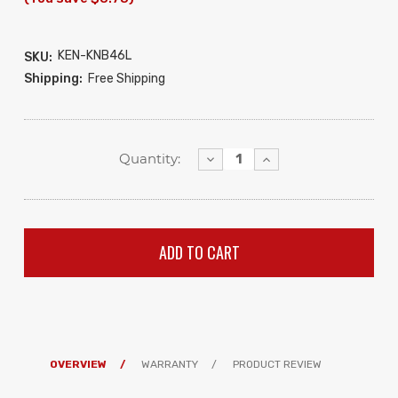
KEN-KNB46L
SKU:
Shipping:
Free Shipping
Decrease
Increase
Quantity:
Quantity:
Quantity:
OVERVIEW
WARRANTY
PRODUCT REVIEW