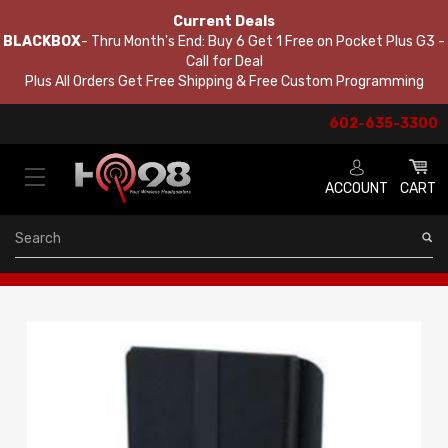
Current Deals
BLACKBOX
- Thru Month's End: Buy 6 Get 1 Free on Pocket Plus G3 -
Call for Deal
Plus All Orders Get Free Shipping & Free Custom Programming
602-635-3300
ACCOUNT
CART
Search