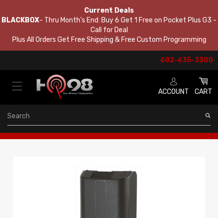
Current Deals
BLACKBOX
- Thru Month's End: Buy 6 Get 1 Free on Pocket Plus G3 -
Call for Deal
Plus All Orders Get Free Shipping & Free Custom Programming
602-635-3300
ACCOUNT
CART
Search