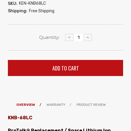
KEN-KNB68LC
SKU:
Shipping:
Free Shipping
Decrease
Increase
Quantity:
Quantity:
Quantity:
OVERVIEW
WARRANTY
PRODUCT REVIEW
KNB-68LC
ProTalk® Replacement / Spare Lithium Ion