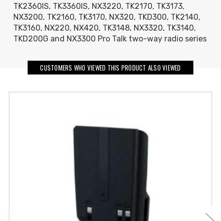
TK2360IS, TK3360IS, NX3220, TK2170, TK3173,
NX3200, TK2160, TK3170, NX320, TKD300, TK2140,
TK3160, NX220, NX420, TK3148, NX3320, TK3140,
TKD200G and NX3300 Pro Talk two-way radio series
CUSTOMERS WHO VIEWED THIS PRODUCT ALSO VIEWED