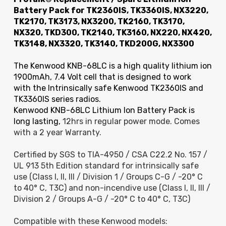
Battery Pack for TK2360IS, TK3360IS, NX3220,
TK2170, TK3173, NX3200, TK2160, TK3170,
NX320, TKD300, TK2140, TK3160, NX220, NX420,
TK3148, NX3320, TK3140, TKD200G, NX3300
The Kenwood KNB-68LC is a high quality lithium ion
1900mAh, 7.4 Volt cell that is designed to work
with the Intrinsically safe Kenwood TK2360IS and
TK3360IS series radios.
Kenwood KNB-68LC Lithium Ion Battery Pack is
long lasting,
12hrs in regular power mode. Comes
with a 2 year Warranty.
Certified by SGS to TIA-4950 / CSA C22.2 No. 157 /
UL 913 5th Edition standard for intrinsically safe
use (Class I, II, III / Division 1 / Groups C-G / -20° C
to 40° C, T3C) and non-incendive use (Class I, II, III /
Division 2 / Groups A-G / -20° C to 40° C, T3C)
Compatible with these Kenwood models: