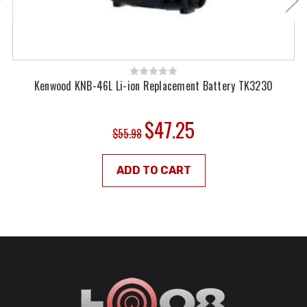
Kenwood KNB-46L Li-ion Replacement Battery TK3230
$47.25
$55.98
ADD TO CART