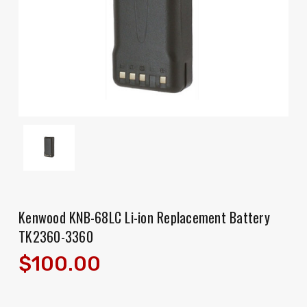
Kenwood KNB-68LC Li-ion Replacement Battery
TK2360-3360
$100.00