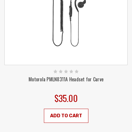
Motorola PMLN8311A Headset for Curve
$35.00
ADD TO CART