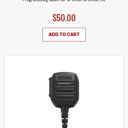
$50.00
ADD TO CART