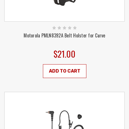
Motorola PMLN8392A Belt Holster for Curve
$21.00
ADD TO CART