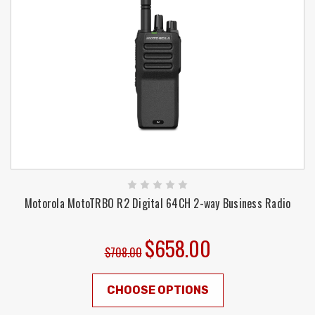
Motorola MotoTRBO R2 Digital 64CH 2-way Business Radio
$658.00
$708.00
CHOOSE OPTIONS