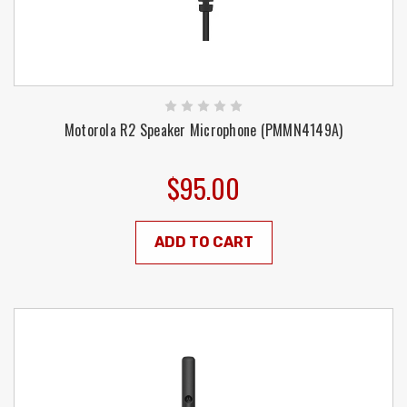
Motorola R2 Speaker Microphone (PMMN4149A)
$95.00
ADD TO CART