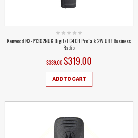
Kenwood NX-P1302NUK Digital 64CH ProTalk 2W UHF Business
Radio
$319.00
$339.00
ADD TO CART