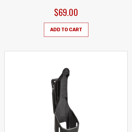
$69.00
ADD TO CART