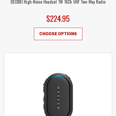
DECIBEl High-Noise Headset 1W 16Ch UHF Two-Way Radio
$224.95
CHOOSE OPTIONS