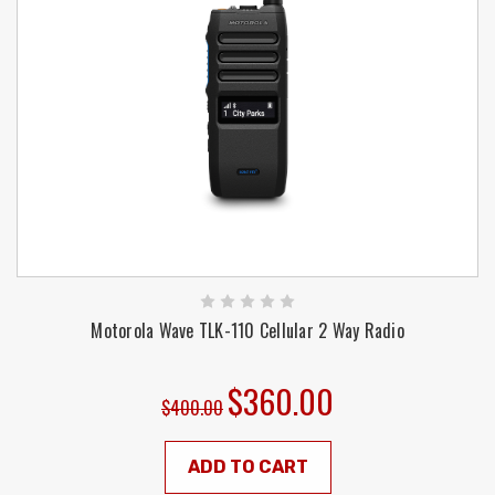
Motorola Wave TLK-110 Cellular 2 Way Radio
$360.00
$400.00
ADD TO CART