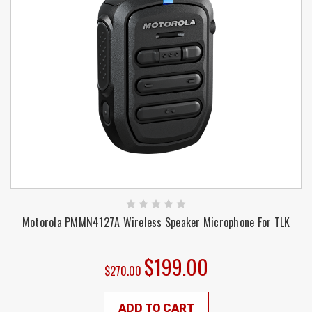
Motorola PMMN4127A Wireless Speaker Microphone For TLK
$199.00
$270.00
ADD TO CART