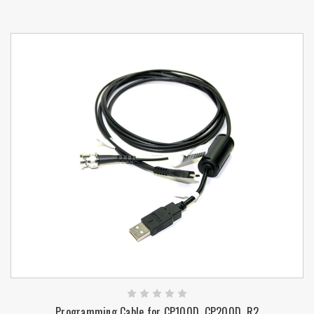
Programming Cable for CP100D, CP200D, R2