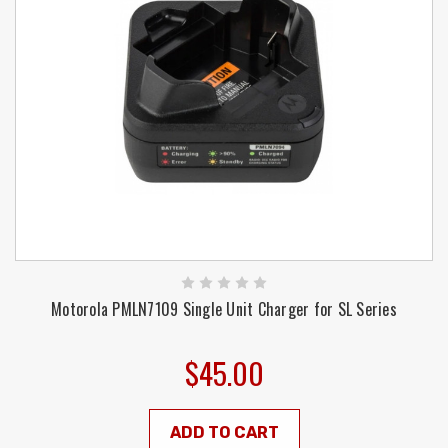
Motorola PMLN7109 Single Unit Charger for SL Series
$45.00
ADD TO CART