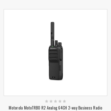
Motorola MotoTRBO R2 Analog 64CH 2-way Business Radio