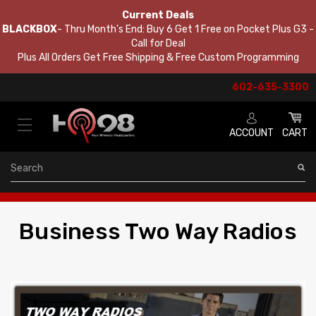
Current Deals
BLACKBOX
- Thru Month's End: Buy 6 Get 1 Free on Pocket Plus G3 -
Call for Deal
Plus All Orders Get Free Shipping & Free Custom Programming
602-635-3300
ACCOUNT
CART
Search
Business Two Way Radios