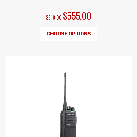
$555.00
$610.00
CHOOSE OPTIONS