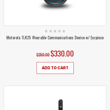
Motorola TLK25 Wearable Communications Device w/ Earpiece
$330.00
$350.00
ADD TO CART