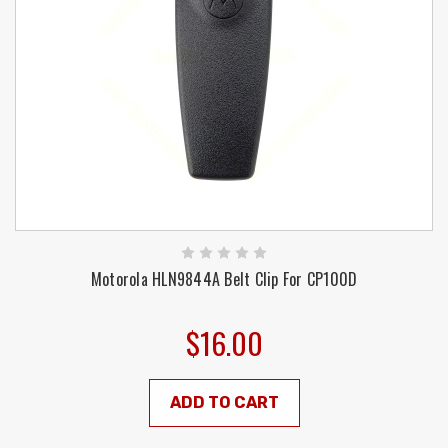
Motorola HLN9844A Belt Clip For CP100D
$16.00
ADD TO CART