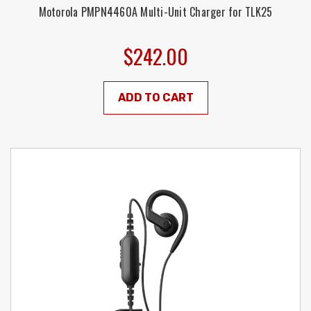
Motorola PMPN4460A Multi-Unit Charger for TLK25
$242.00
ADD TO CART