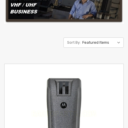
Sort By: