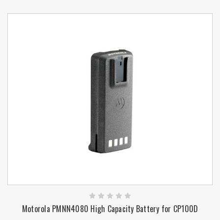
Motorola PMNN4080 High Capacity Battery for CP100D