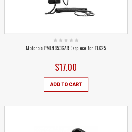
Motorola PMLN8536AR Earpiece for TLK25
$17.00
ADD TO CART