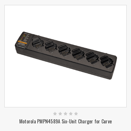
Motorola PMPN4589A Six-Unit Charger for Curve