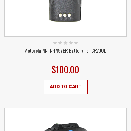
Motorola NNTN4497BR Battery for CP200D
$100.00
ADD TO CART