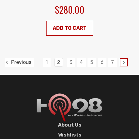
$280.00
ADD TO CART
1
2
3
4
5
6
7
Previous
About Us
Wishlists