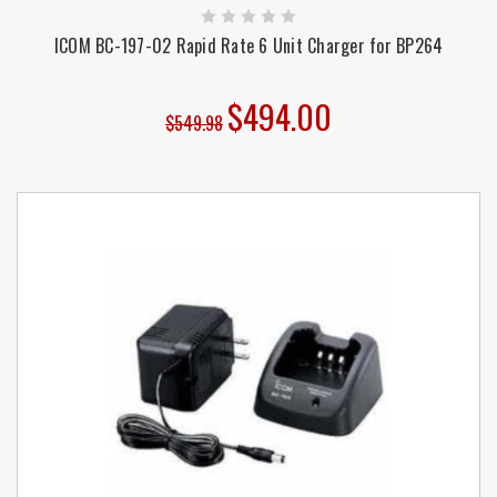
ICOM BC-197-02 Rapid Rate 6 Unit Charger for BP264
$494.00
$549.98