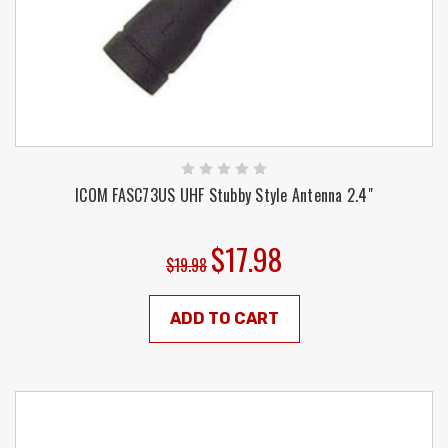
ICOM FASC73US UHF Stubby Style Antenna 2.4"
$17.98
$19.98
ADD TO CART