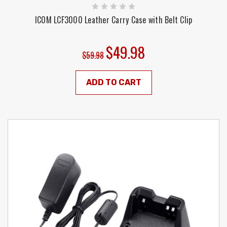
ICOM LCF3000 Leather Carry Case with Belt Clip
$49.98
$59.98
ADD TO CART