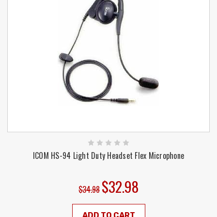
ICOM HS-94 Light Duty Headset Flex Microphone
$32.98
$34.98
ADD TO CART