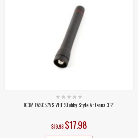
ICOM FASC57VS VHF Stubby Style Antenna 3.2"
$17.98
$19.98