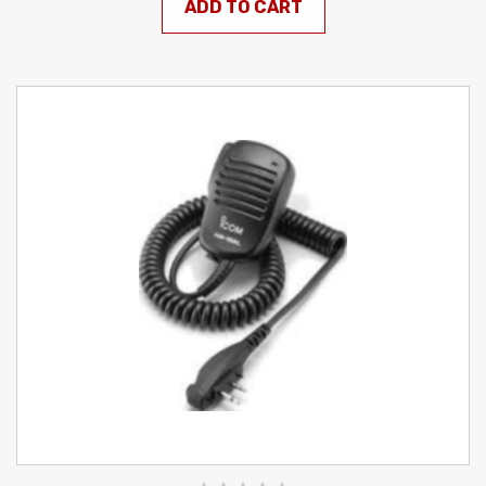
ADD TO CART