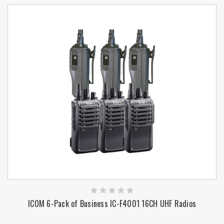
ICOM 6-Pack of Business IC-F4001 16CH UHF Radios