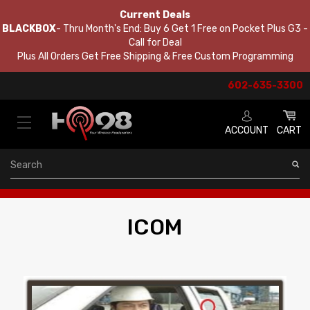
Current Deals
BLACKBOX
- Thru Month's End: Buy 6 Get 1 Free on Pocket Plus G3 -
Call for Deal
Plus All Orders Get Free Shipping & Free Custom Programming
602-635-3300
ACCOUNT
CART
Search
ICOM