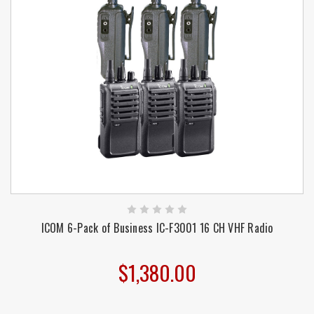
ICOM 6-Pack of Business IC-F3001 16 CH VHF Radio
$1,380.00