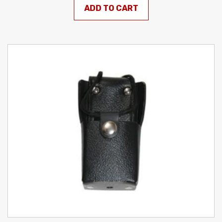
ADD TO CART