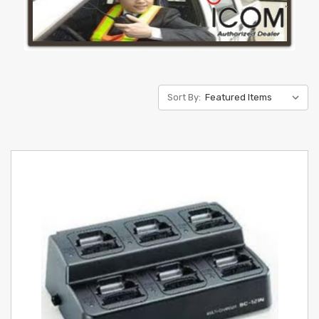
Sort By: