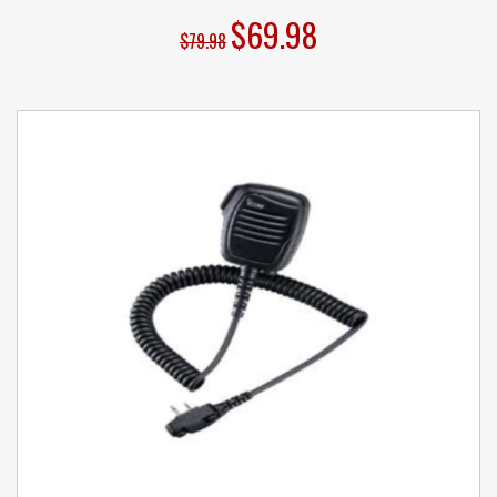
$69.98
$79.98