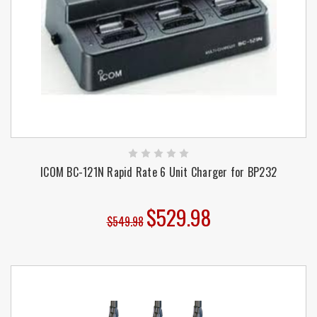
ICOM BC-121N Rapid Rate 6 Unit Charger for BP232
$529.98
$549.98