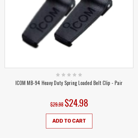
ICOM MB-94 Heavy Duty Spring Loaded Belt Clip - Pair
$24.98
$29.98
ADD TO CART