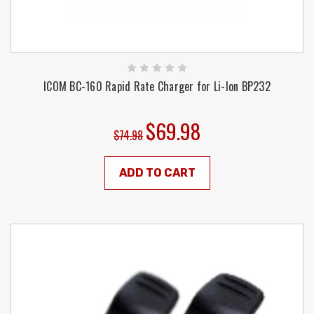
ICOM BC-160 Rapid Rate Charger for Li-Ion BP232
$69.98
$74.98
ADD TO CART