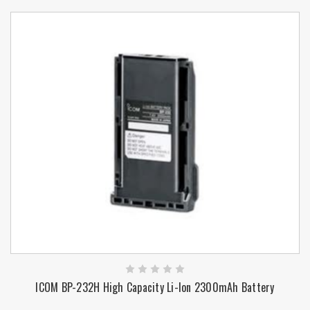
ICOM BP-232H High Capacity Li-Ion 2300mAh Battery