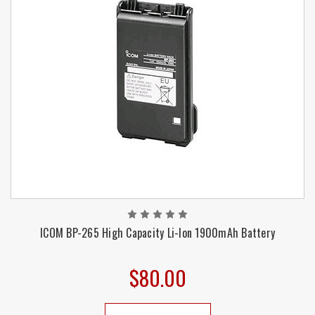
ICOM BP-265 High Capacity Li-Ion 1900mAh Battery
$80.00