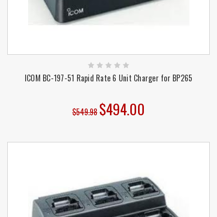
ICOM BC-197-51 Rapid Rate 6 Unit Charger for BP265
$494.00
$549.98