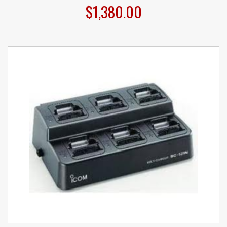
$1,380.00