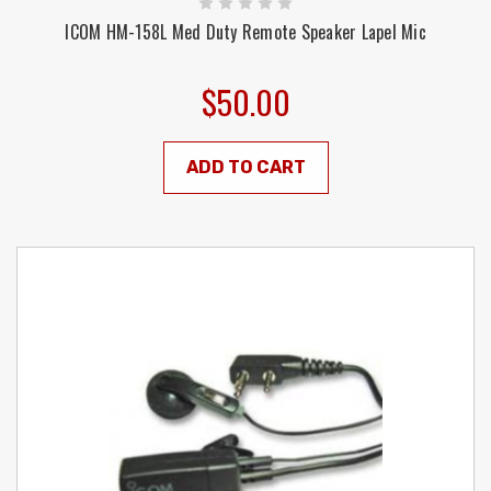
ICOM HM-158L Med Duty Remote Speaker Lapel Mic
$50.00
ADD TO CART