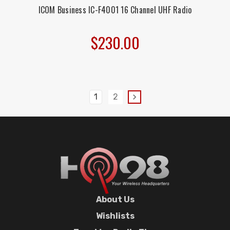
ICOM Business IC-F4001 16 Channel UHF Radio
$230.00
1
2
About Us
Wishlists