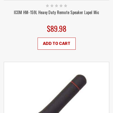
ICOM HM-159L Heavy Duty Remote Speaker Lapel Mic
$89.98
ADD TO CART