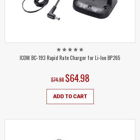
ICOM BC-193 Rapid Rate Charger for Li-Ion BP265
$64.98
$74.98
ADD TO CART