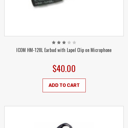
ICOM HM-128L Earbud with Lapel Clip on Microphone
$40.00
ADD TO CART