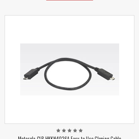
Motorola CLP HKKN4026A Easy to Use Cloning Cable