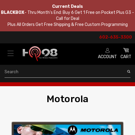
Current Deals
BLACKBOX
- Thru Month's End: Buy 6 Get 1 Free on Pocket Plus G3 -
Call for Deal
Plus All Orders Get Free Shipping & Free Custom Programming
602-635-3300
ACCOUNT
CART
Search
Motorola