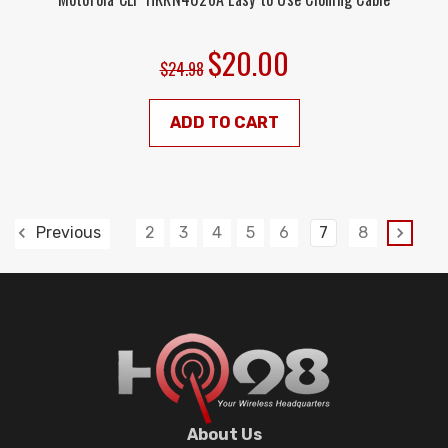
$20.00
$24.98
ADD TO CART
2
3
4
5
6
7
8
Previous
About Us