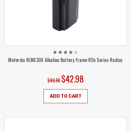
Motorola RLN6306 Alkaline Battery Frame RDx Series Radios
$42.98
$49.98
ADD TO CART