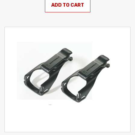
ADD TO CART