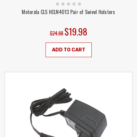
Motorola CLS HCLN4013 Pair of Swivel Holsters
$19.98
$24.98
ADD TO CART