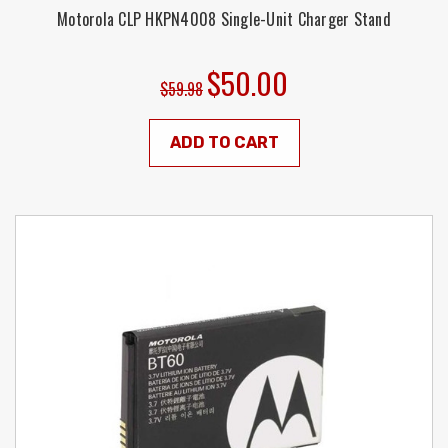
Motorola CLP HKPN4008 Single-Unit Charger Stand
$50.00
$59.98
ADD TO CART