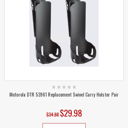
Motorola DTR 53961 Replacement Swivel Carry Holster Pair
$29.98
$34.98