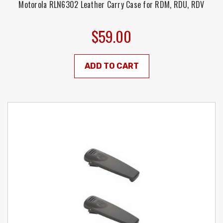
Motorola RLN6302 Leather Carry Case for RDM, RDU, RDV
$59.00
ADD TO CART