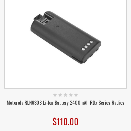
Motorola RLN6308 Li-Ion Battery 2400mAh RDx Series Radios
$110.00