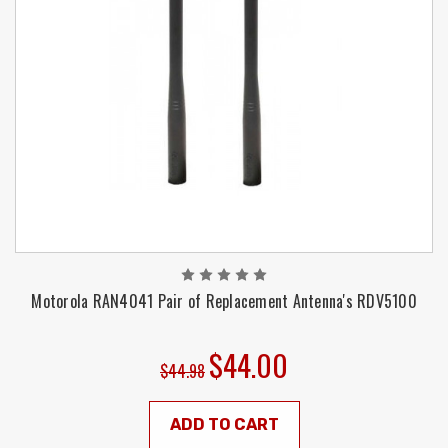
Motorola RAN4041 Pair of Replacement Antenna's RDV5100
$44.00
$44.98
ADD TO CART