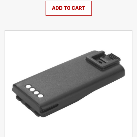
ADD TO CART