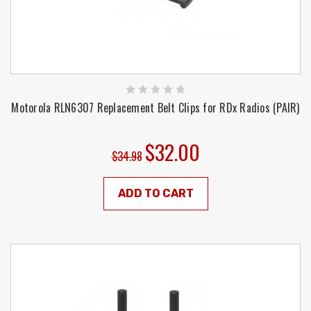
Motorola RLN6307 Replacement Belt Clips for RDx Radios (PAIR)
$32.00
$34.98
ADD TO CART