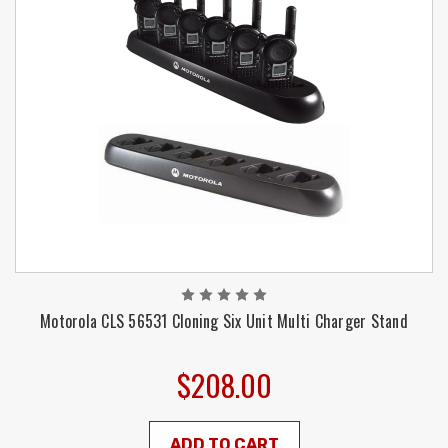
Motorola CLS 56531 Cloning Six Unit Multi Charger Stand
$208.00
ADD TO CART