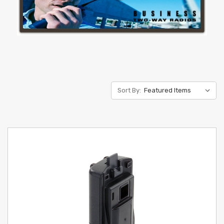
Sort By: