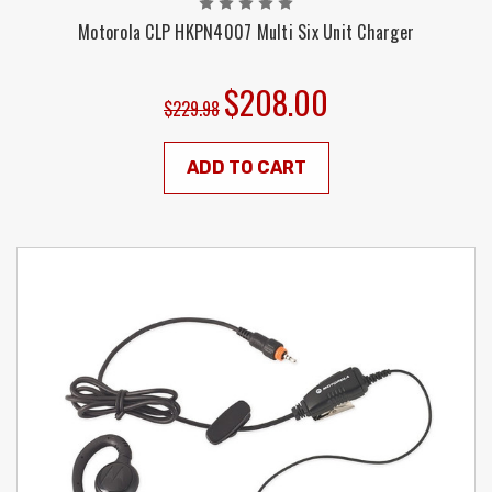
Motorola CLP HKPN4007 Multi Six Unit Charger
$208.00
$229.98
ADD TO CART