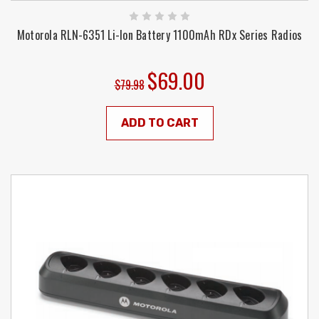
Motorola RLN-6351 Li-Ion Battery 1100mAh RDx Series Radios
$69.00
$79.98
ADD TO CART