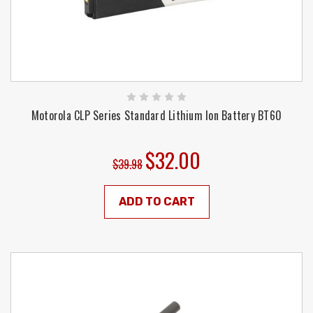
Motorola CLP Series Standard Lithium Ion Battery BT60
$32.00
$39.98
ADD TO CART