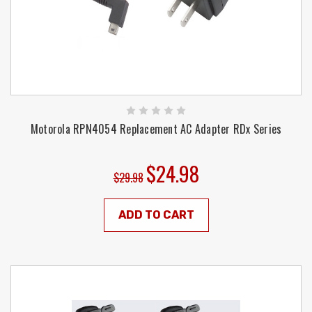
Motorola RPN4054 Replacement AC Adapter RDx Series
$24.98
$29.98
ADD TO CART