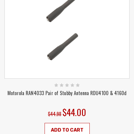
Motorola RAN4033 Pair of Stubby Antenna RDU4100 & 4160d
$44.00
$44.98
ADD TO CART