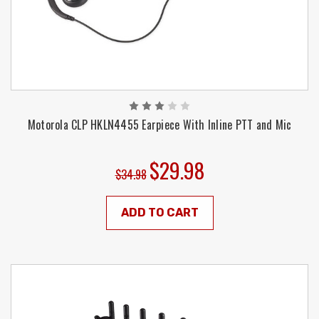
Motorola CLP HKLN4455 Earpiece With Inline PTT and Mic
$29.98
$34.98
ADD TO CART