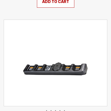
ADD TO CART