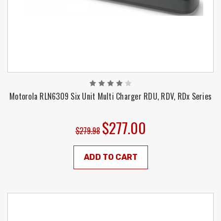
Motorola RLN6309 Six Unit Multi Charger RDU, RDV, RDx Series
$277.00
$279.98
ADD TO CART