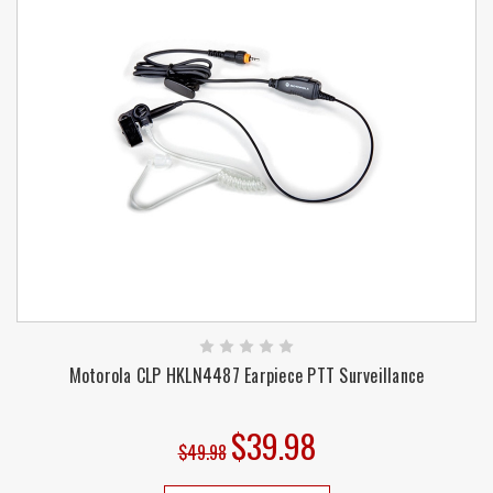
Motorola CLP HKLN4487 Earpiece PTT Surveillance
$39.98
$49.98